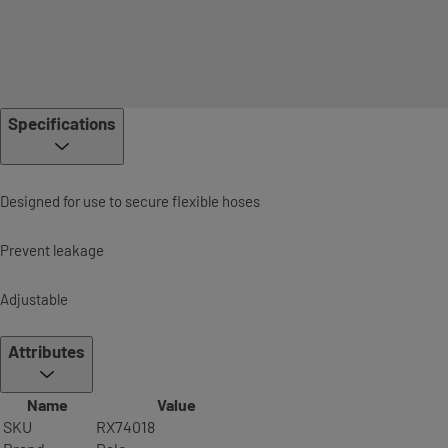
Specifications
Designed for use to secure flexible hoses
Prevent leakage
Adjustable
Attributes
Name
Value
SKU
RX74018