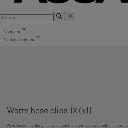
Accessories
Fixings and fastenings
Worm hose clips 1X (x1)
Worm hose clips, designed to be used to fasten hoses securely and prevent