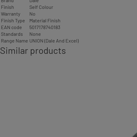
Brand
Dale
Finish
Self Colour
Warranty
No
Finish Type
Material Finish
EAN code
5017178740183
Standards
None
Range Name
UNION (Dale And Excel)
Similar products