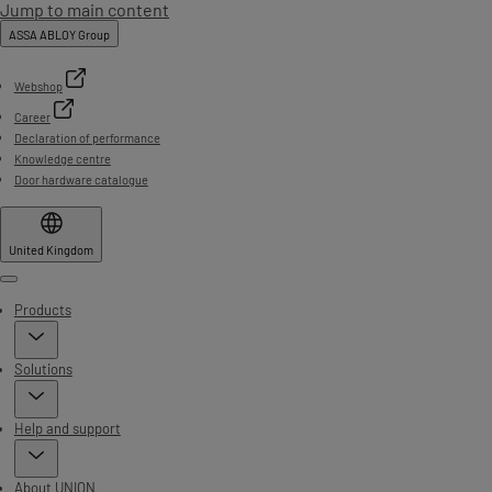
Jump to main content
ASSA ABLOY Group
Webshop
Career
Declaration of performance
Knowledge centre
Door hardware catalogue
United Kingdom
Menu
Products
Solutions
Help and support
About UNION