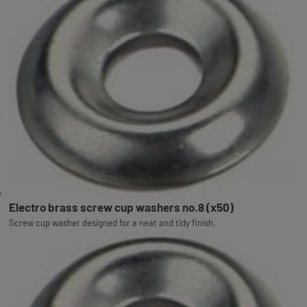
Electro brass screw cup washers no.8 (x50)
Screw cup washer designed for a neat and tidy finish.