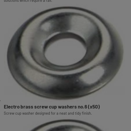
solutions which require a rail.
Electro brass screw cup washers no.6 (x50)
Screw cup washer designed for a neat and tidy finish.