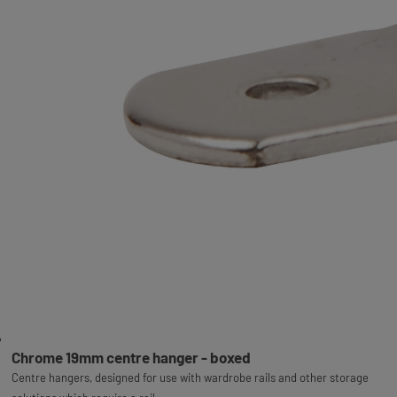
Chrome 19mm centre hanger - boxed
Centre hangers, designed for use with wardrobe rails and other storage