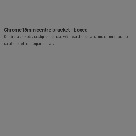
Chrome 19mm centre bracket - boxed
Centre brackets, designed for use with wardrobe rails and other storage
solutions which require a rail.