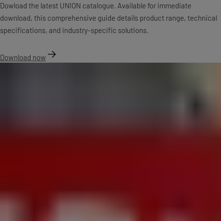
Dowload the latest UNION catalogue. Available for immediate
download, this comprehensive guide details product range, technical
specifications, and industry-specific solutions.
Download now