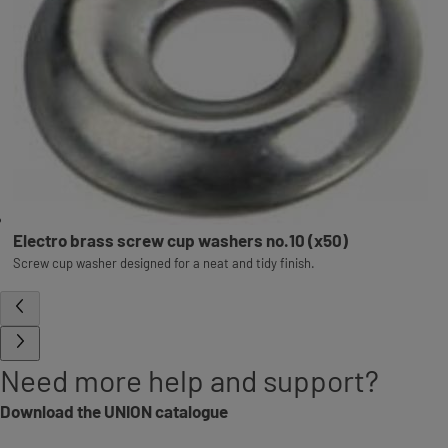
Electro brass screw cup washers no.10 (x50)
Screw cup washer designed for a neat and tidy finish.
Need more help and support?
Download the UNION catalogue