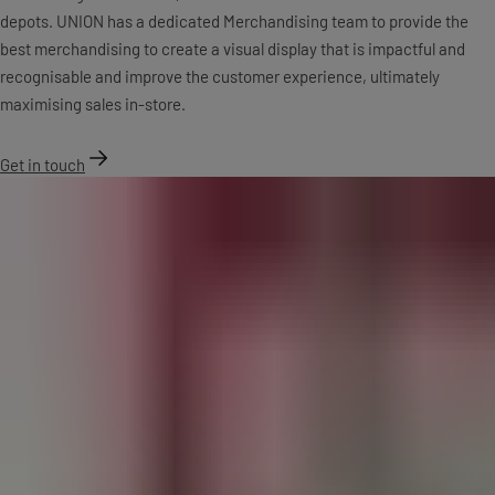
depots. UNION has a dedicated Merchandising team to provide the
best merchandising to create a visual display that is impactful and
recognisable and improve the customer experience, ultimately
maximising sales in-store.
Get in touch