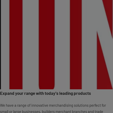
Expand your range with today's leading products
We have a range of innovative merchandising solutions perfect for
small or large businesses, builders merchant branches and trade