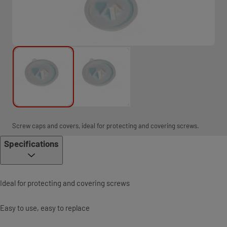
Screw caps and covers, ideal for protecting and covering screws.
Specifications
Ideal for protecting and covering screws
Easy to use, easy to replace