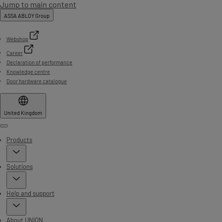
Jump to main content
ASSA ABLOY Group
Webshop
Career
Declaration of performance
Knowledge centre
Door hardware catalogue
United Kingdom
Menu
Products
Solutions
Help and support
About UNION