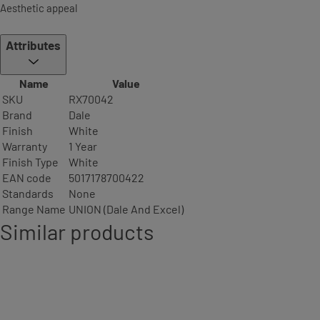
Aesthetic appeal
Attributes
Name
Value
SKU
RX70042
Brand
Dale
Finish
White
Warranty
1 Year
Finish Type
White
EAN code
5017178700422
Standards
None
Range Name
UNION (Dale And Excel)
Similar products