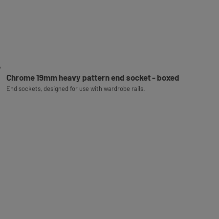
Chrome 19mm heavy pattern end socket - boxed
End sockets, designed for use with wardrobe rails.