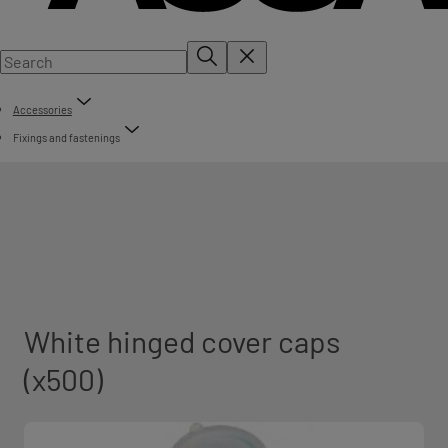
Accessories
Fixings and fastenings
White hinged cover caps
(x500)