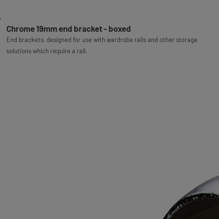
Chrome 19mm end bracket - boxed
End brackets, designed for use with wardrobe rails and other storage
solutions which require a rail.