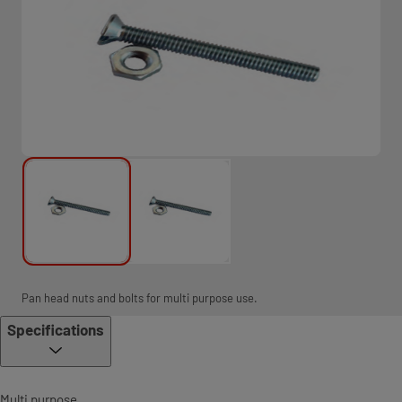
Pan head nuts and bolts for multi purpose use.
Specifications
Multi purpose