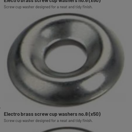
Electro brass screw cup washers no.6 (x50)
Screw cup washer designed for a neat and tidy finish.
Electro brass screw cup washers no.8 (x50)
Screw cup washer designed for a neat and tidy finish.