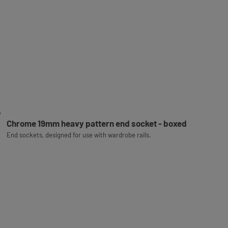
Chrome 19mm heavy pattern end socket - boxed
End sockets, designed for use with wardrobe rails.