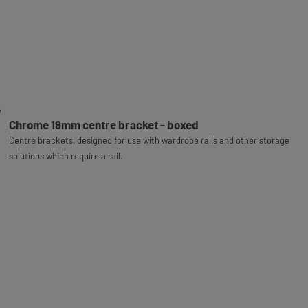
Chrome 19mm centre bracket - boxed
Centre brackets, designed for use with wardrobe rails and other storage
solutions which require a rail.