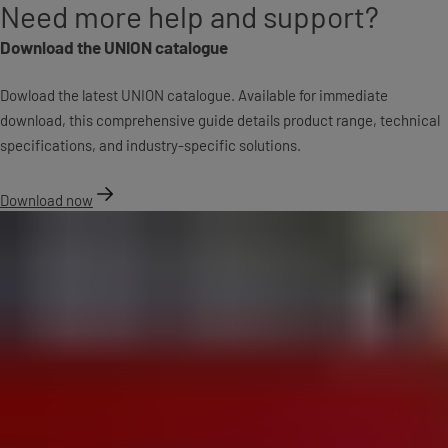
Need more help and support?
Download the UNION catalogue
Dowload the latest UNION catalogue. Available for immediate
download, this comprehensive guide details product range, technical
specifications, and industry-specific solutions.
Download now