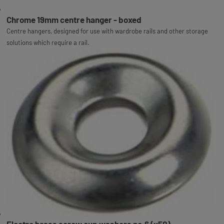
Chrome 19mm centre hanger - boxed
Centre hangers, designed for use with wardrobe rails and other storage
solutions which require a rail.