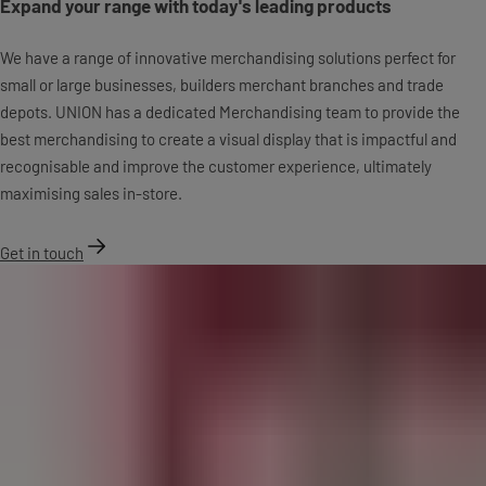
Expand your range with today's leading products
We have a range of innovative merchandising solutions perfect for
small or large businesses, builders merchant branches and trade
depots. UNION has a dedicated Merchandising team to provide the
best merchandising to create a visual display that is impactful and
recognisable and improve the customer experience, ultimately
maximising sales in-store.
Get in touch