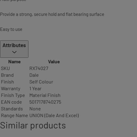
Provide a strong, secure hold and flat bearing surface
Easy to use
Attributes
Name
Value
SKU
RX74027
Brand
Dale
Finish
Self Colour
Warranty
1 Year
Finish Type
Material Finish
EAN code
5017178740275
Standards
None
Range Name
UNION (Dale And Excel)
Similar products