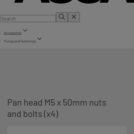
Accessories
Fixings and fastenings
Pan head M5 x 50mm nuts
and bolts (x4)