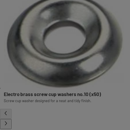
Electro brass screw cup washers no.10 (x50)
Screw cup washer designed for a neat and tidy finish.