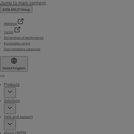
Jump to main content
ASSA ABLOY Group
Webshop
Career
Declaration of performance
Knowledge centre
Door hardware catalogue
United Kingdom
Menu
Products
Solutions
Help and support
About UNION