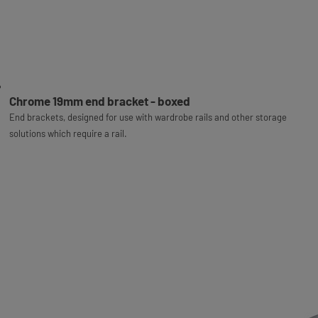
Chrome 19mm end bracket - boxed
End brackets, designed for use with wardrobe rails and other storage
solutions which require a rail.