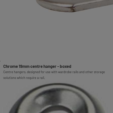
Chrome 19mm centre hanger - boxed
Centre hangers, designed for use with wardrobe rails and other storage
solutions which require a rail.