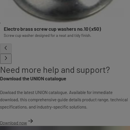
Electro brass screw cup washers no.10 (x50)
Screw cup washer designed for a neat and tidy finish.
Need more help and support?
Download the UNION catalogue
Dowload the latest UNION catalogue. Available for immediate
download, this comprehensive guide details product range, technical
specifications, and industry-specific solutions.
Download now