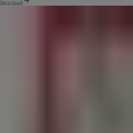
Get in touch