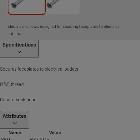
Electrical screws, designed for securing faceplates to electrical
outlets.
Specifications
Secures faceplates to electrical outlets
M3.5 thread
Countersunk head
Attributes
Name
Value
SKU
RX70035