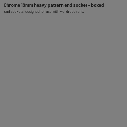
Chrome 19mm heavy pattern end socket - boxed
End sockets, designed for use with wardrobe rails.