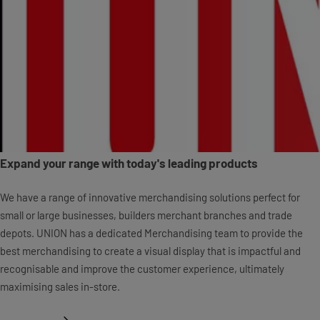
Expand your range with today's leading products
We have a range of innovative merchandising solutions perfect for
small or large businesses, builders merchant branches and trade
depots. UNION has a dedicated Merchandising team to provide the
best merchandising to create a visual display that is impactful and
recognisable and improve the customer experience, ultimately
maximising sales in-store.