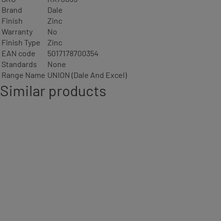
Brand
Dale
Finish
Zinc
Warranty
No
Finish Type
Zinc
EAN code
5017178700354
Standards
None
Range Name
UNION (Dale And Excel)
Similar products