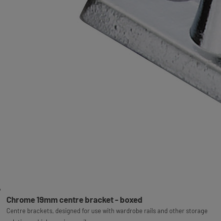
Chrome 19mm centre bracket - boxed
Centre brackets, designed for use with wardrobe rails and other storage