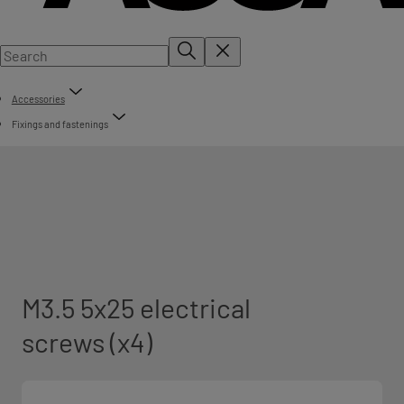
Accessories
Fixings and fastenings
M3.5 5x25 electrical
screws (x4)