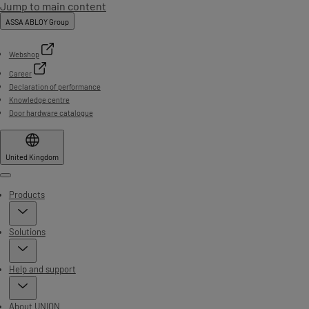
Jump to main content
ASSA ABLOY Group
Webshop
Career
Declaration of performance
Knowledge centre
Door hardware catalogue
United Kingdom
Menu
Products
Solutions
Help and support
About UNION