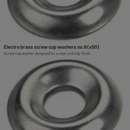
Electro brass screw cup washers no.8 (x50)
Screw cup washer designed for a neat and tidy finish.