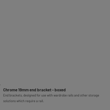
Chrome 19mm end bracket - boxed
End brackets, designed for use with wardrobe rails and other storage
solutions which require a rail.