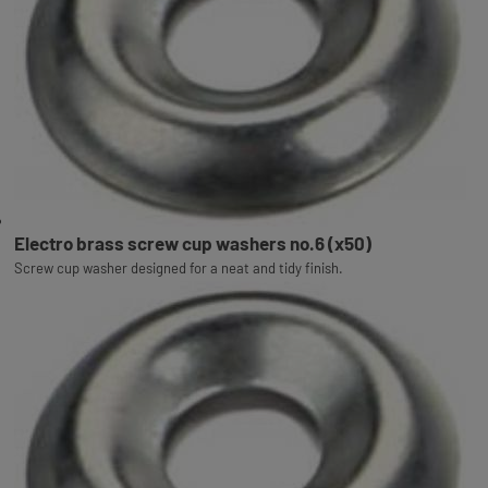
Electro brass screw cup washers no.6 (x50)
Screw cup washer designed for a neat and tidy finish.