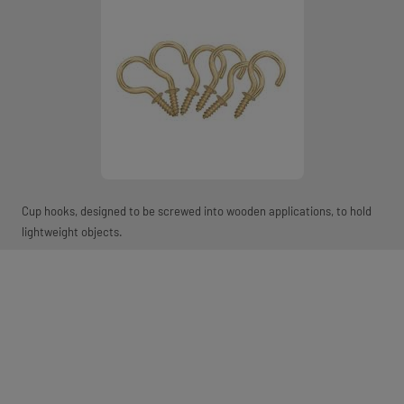
Cup hooks, designed to be screwed into wooden applications, to hold
lightweight objects.