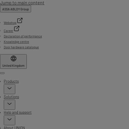
Jump to main content
ASSA ABLOY Group
Webshop
Career
Declaration of performance
Knowledge centre
Door hardware catalogue
United Kingdom
Menu
Products
Solutions
Help and support
About UNION