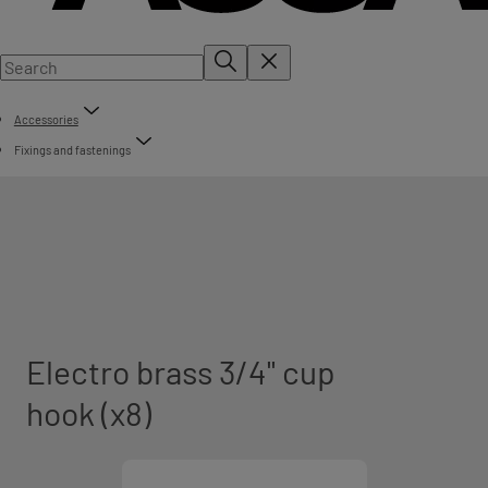
Accessories
Fixings and fastenings
Electro brass 3/4" cup
hook (x8)