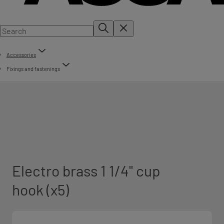
Accessories
Fixings and fastenings
Electro brass 1 1/4" cup
hook (x5)