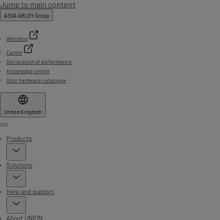
Jump to main content
ASSA ABLOY Group
Webshop
Career
Declaration of performance
Knowledge centre
Door hardware catalogue
United Kingdom
Menu
Products
Solutions
Help and support
About UNION