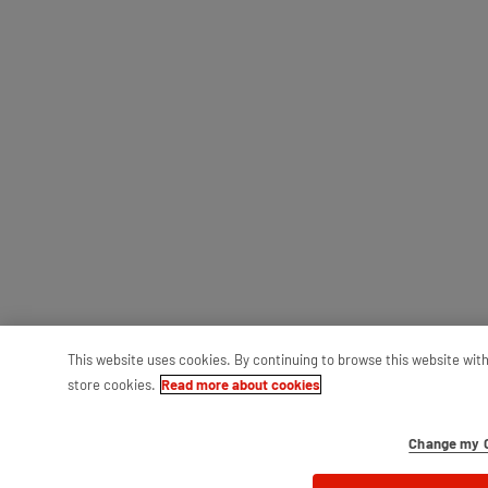
This website uses cookies. By continuing to browse this website wit
store cookies.
Read more about cookies
Change my C