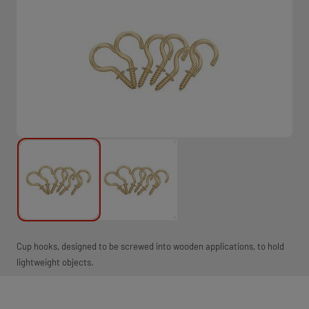
Cup hooks, designed to be screwed into wooden applications, to hold
lightweight objects.