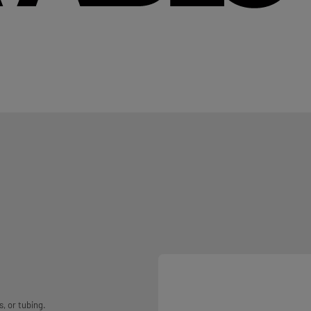
, or tubing.