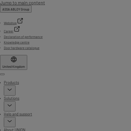
Jump to main content
ASSA ABLOY Group
Webshop
Career
Declaration of performance
Knowledge centre
Door hardware catalogue
United Kingdom
Menu
Products
Solutions
Help and support
About UNION