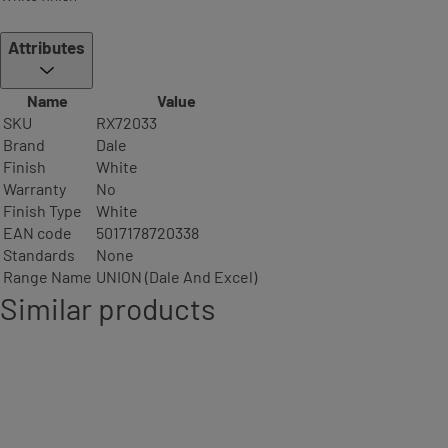
Attributes
Name
Value
SKU
RX72033
Brand
Dale
Finish
White
Warranty
No
Finish Type
White
EAN code
5017178720338
Standards
None
Range Name
UNION (Dale And Excel)
Similar products