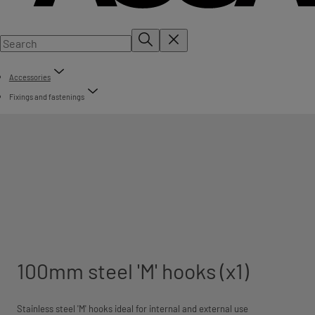
Accessories
Fixings and fastenings
100mm steel 'M' hooks (x1)
Stainless steel 'M' hooks ideal for internal and external use