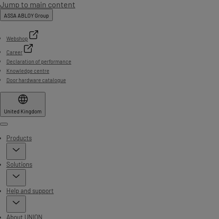
Jump to main content
ASSA ABLOY Group
Webshop
Career
Declaration of performance
Knowledge centre
Door hardware catalogue
United Kingdom
Menu
Products
Solutions
Help and support
About UNION