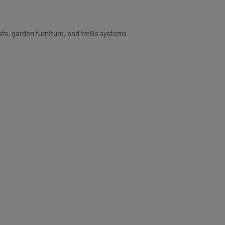
ts, garden furniture, and trellis systems