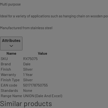
Multi purpose
Ideal for a variety of applications such as hanging chain on wooden pos
Manufactured from stainless steel
Attributes
Name
Value
SKU
RX75075
Brand
Dale
Finish
Silver
Warranty
1 Year
Finish Type
Silver
EAN code
5017178750755
Standards
None
Range Name
UNION (Dale And Excel)
Similar products