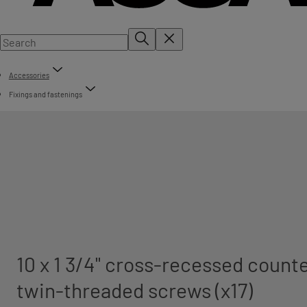
Accessories
Fixings and fastenings
10 x 1 3/4" cross-recessed count
twin-threaded screws (x17)