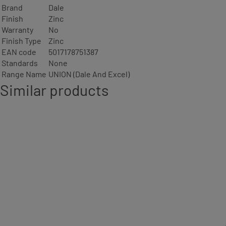
Brand
Dale
Finish
Zinc
Warranty
No
Finish Type
Zinc
EAN code
5017178751387
Standards
None
Range Name
UNION (Dale And Excel)
Similar products