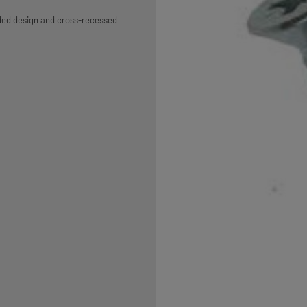
aded design and cross-recessed