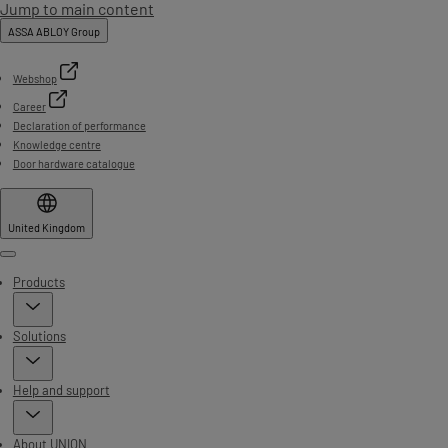
Jump to main content
ASSA ABLOY Group
Webshop
Career
Declaration of performance
Knowledge centre
Door hardware catalogue
United Kingdom
Menu
Products
Solutions
Help and support
About UNION