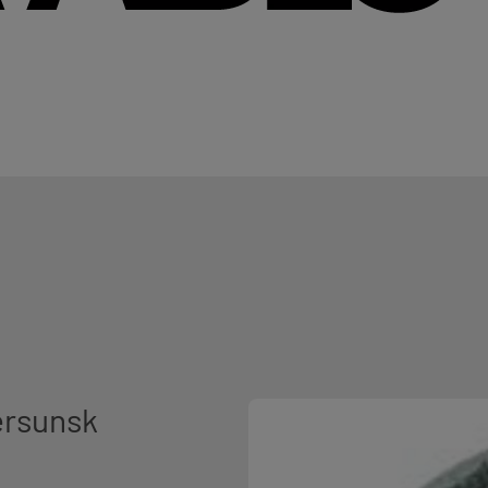
ersunsk