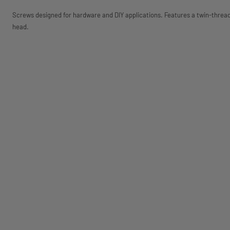
Screws designed for hardware and DIY applications. Features a twin-thre
head.