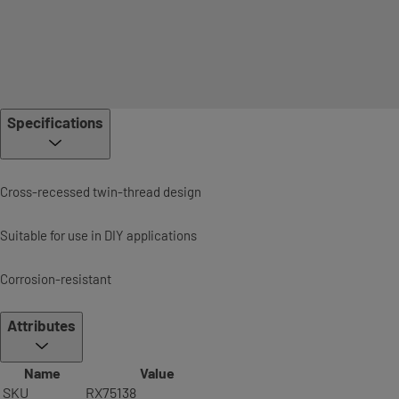
Specifications
Cross-recessed twin-thread design
Suitable for use in DIY applications
Corrosion-resistant
Attributes
Name
Value
SKU
RX75138