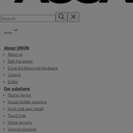
Home
About UNION
About us
Dale Hardware
Excel Architectural Hardware
Jigtech
Exidor
Our solutions
Master keying
House builder solutions
Quick and easy install
Touch free
Home security
View all solutions