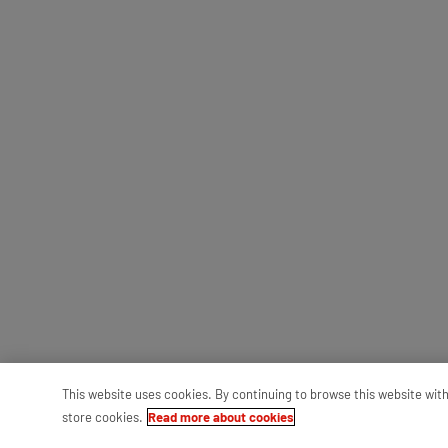
This website uses cookies. By continuing to browse this website wit
store cookies.
Read more about cookies