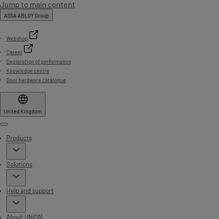
Jump to main content
ASSA ABLOY Group
Webshop
Career
Declaration of performance
Knowledge centre
Door hardware catalogue
United Kingdom
Menu
Products
Solutions
Help and support
About UNION