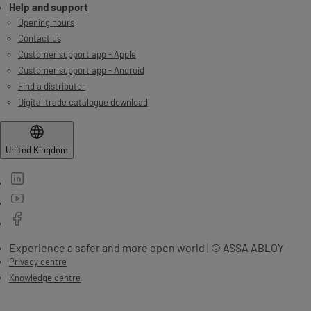
Help and support
Opening hours
Contact us
Customer support app - Apple
Customer support app - Android
Find a distributor
Digital trade catalogue download
United Kingdom
Experience a safer and more open world | © ASSA ABLOY
Privacy centre
Knowledge centre