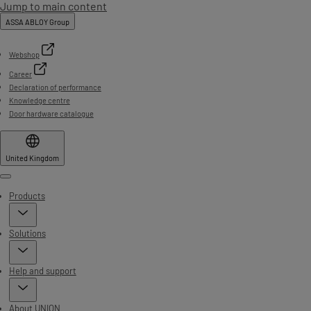
Jump to main content
ASSA ABLOY Group
Webshop
Career
Declaration of performance
Knowledge centre
Door hardware catalogue
United Kingdom
Menu
Products
Solutions
Help and support
About UNION