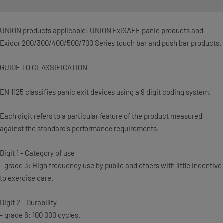
UNION products applicable: UNION ExiSAFE panic products and
Exidor 200/300/400/500/700 Series touch bar and push bar products.
GUIDE TO CLASSIFICATION
EN 1125 classifies panic exit devices using a 9 digit coding system.
Each digit refers to a particular feature of the product measured
against the standard's performance requirements.
Digit 1 - Category of use
- grade 3: High frequency use by public and others with little incentive
to exercise care.
Digit 2 - Durability
- grade 6: 100 000 cycles.