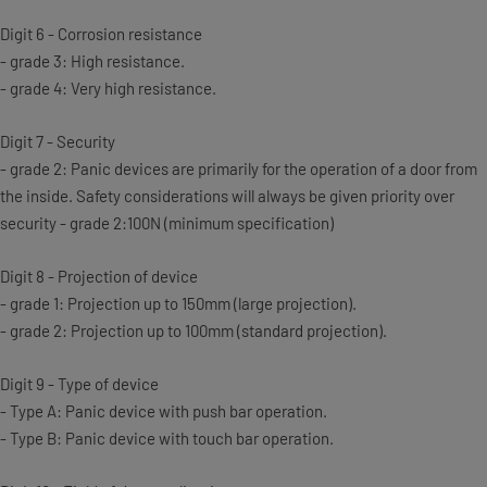
Digit 6 - Corrosion resistance
- grade 3: High resistance.
- grade 4: Very high resistance.
Digit 7 - Security
- grade 2: Panic devices are primarily for the operation of a door from
the inside. Safety considerations will always be given priority over
security - grade 2:100N (minimum specification)
Digit 8 - Projection of device
- grade 1: Projection up to 150mm (large projection).
- grade 2: Projection up to 100mm (standard projection).
Digit 9 - Type of device
- Type A: Panic device with push bar operation.
- Type B: Panic device with touch bar operation.