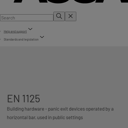
Help and support
Standards and legislation
EN 1125
Building hardware - panic exit devices operated by a
horizontal bar, used in public settings