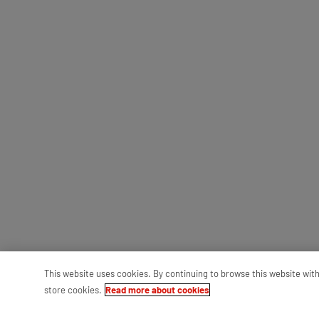
This website uses cookies. By continuing to browse this website wit
store cookies.
Read more about cookies