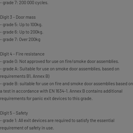
- grade 7: 200 000 cycles.
Digit 3 - Door mass
- grade 5: Up to 100kg.
- grade 6: Up to 200kg.
- grade 7: Over 200kg
Digit 4 - Fire resistance
- grade 0: Not approved for use on fire/smoke door assemblies.
- grade A: Suitable for use on smoke door assemblies, based on
requirements B1, Annex B)
- grade B: suitable for use on fire and smoke door assemblies based on
a test in accordance with EN 1634-1. Annex B contains additional
requirements for panic exit devices to this grade.
Digit 5 - Safety
- grade 1: All exit devices are required to satisfy the essential
requirement of safety in use.