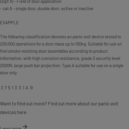
Digit 10 - Field of door application
- cat A - single door, double door: active or inactive
EXAMPLE
The following classification denotes an panic exit device tested to
200,000 operations for a door mass up to 100kg. Suitable for use on
fire/smoke resisting door assemblies according to product
information, with high corrosion resistance, grade 3 security level
2000N, large push bar projection. Type A suitable for use on a single
door only.
3
7
5
1
3
3
1
A
B
Want to find out more? Find out more about our panic exit
devices here
Learn more