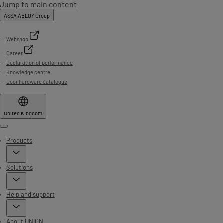
Jump to main content
ASSA ABLOY Group
Webshop
Career
Declaration of performance
Knowledge centre
Door hardware catalogue
United Kingdom
Menu
Products
Solutions
Help and support
About UNION