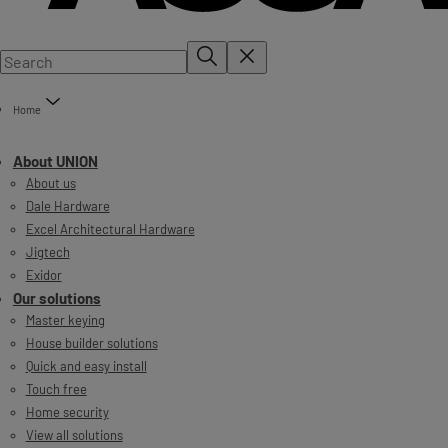
Home
About UNION
About us
Dale Hardware
Excel Architectural Hardware
Jigtech
Exidor
Our solutions
Master keying
House builder solutions
Quick and easy install
Touch free
Home security
View all solutions