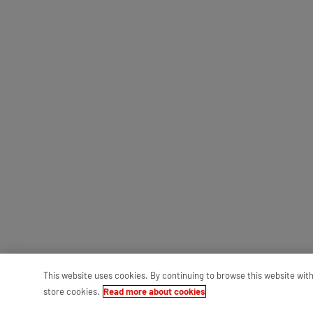
This website uses cookies. By continuing to browse this website wit
store cookies.
Read more about cookies