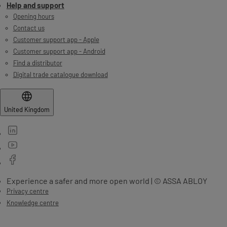
Help and support
Opening hours
Contact us
Customer support app - Apple
Customer support app - Android
Find a distributor
Digital trade catalogue download
United Kingdom
Experience a safer and more open world | © ASSA ABLOY
Privacy centre
Knowledge centre