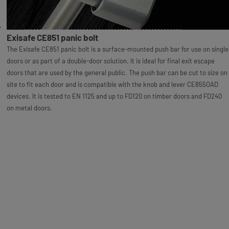
Exisafe CE851 panic bolt
The Exisafe CE851 panic bolt is a surface-mounted push bar for use on single
doors or as part of a double-door solution. It is ideal for final exit escape
doors that are used by the general public. The push bar can be cut to size on
site to fit each door and is compatible with the knob and lever CE855OAD
devices. It is tested to EN 1125 and up to FD120 on timber doors and FD240
on metal doors.