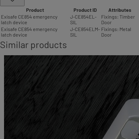
Product
Product ID
Attributes
Exisafe CE854 emergency
J-CE854EL-
Fixings: Timber
latch device
SIL
Door
Exisafe CE854 emergency
J-CE854ELM-
Fixings: Metal
latch device
SIL
Door
Similar products