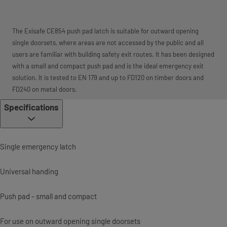
The Exisafe CE854 push pad latch is suitable for outward opening
single doorsets, where areas are not accessed by the public and all
users are familiar with building safety exit routes. It has been designed
with a small and compact push pad and is the ideal emergency exit
solution. It is tested to EN 179 and up to FD120 on timber doors and
FD240 on metal doors.
Specifications
Single emergency latch
Universal handing
Push pad - small and compact
For use on outward opening single doorsets