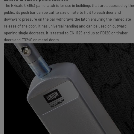
The Exisafe CE853 panic latch is for use in buildings that are accessed by the
public, its push bar can be cut to size on site to fit it to each door and
downward pressure on the bar withdraws the latch ensuring the immediate
release of the door. It has universal handing and can be used on outward-
opening single doorsets. It is tested to EN 1125 and up to FD120 on timber
doors and FD240 on metal doors.