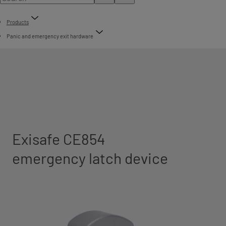
Products
Panic and emergency exit hardware
Exisafe CE854
emergency latch device