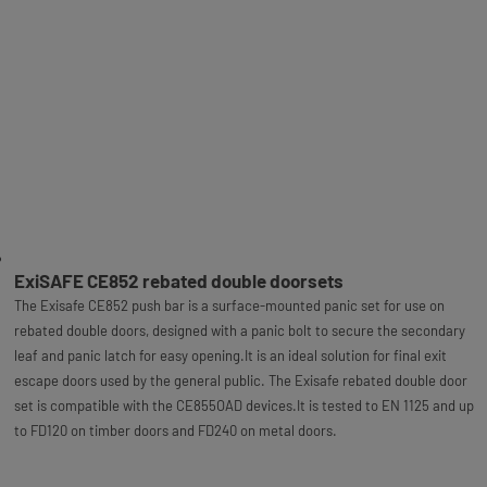
ExiSAFE CE852 rebated double doorsets
The Exisafe CE852 push bar is a surface-mounted panic set for use on
rebated double doors, designed with a panic bolt to secure the secondary
leaf and panic latch for easy opening.It is an ideal solution for final exit
escape doors used by the general public. The Exisafe rebated double door
set is compatible with the CE855OAD devices.It is tested to EN 1125 and up
to FD120 on timber doors and FD240 on metal doors.