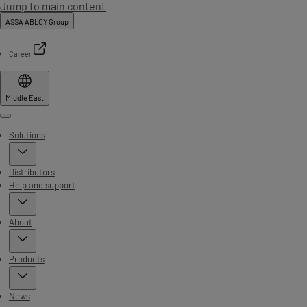
Jump to main content
ASSA ABLOY Group
Career
Middle East
Menu
Solutions
Distributors
Help and support
About
Products
News