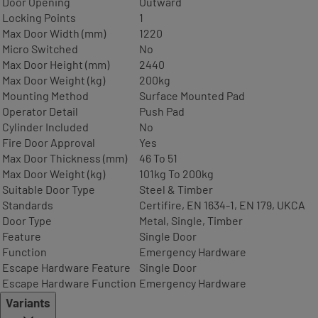
Door Opening
Outward
Locking Points
1
Max Door Width (mm)
1220
Micro Switched
No
Max Door Height (mm)
2440
Max Door Weight (kg)
200kg
Mounting Method
Surface Mounted Pad
Operator Detail
Push Pad
Cylinder Included
No
Fire Door Approval
Yes
Max Door Thickness (mm)
46 To 51
Max Door Weight (kg)
101kg To 200kg
Suitable Door Type
Steel & Timber
Standards
Certifire, EN 1634-1, EN 179, UKCA
Door Type
Metal, Single, Timber
Feature
Single Door
Function
Emergency Hardware
Escape Hardware Feature
Single Door
Escape Hardware Function
Emergency Hardware
Variants