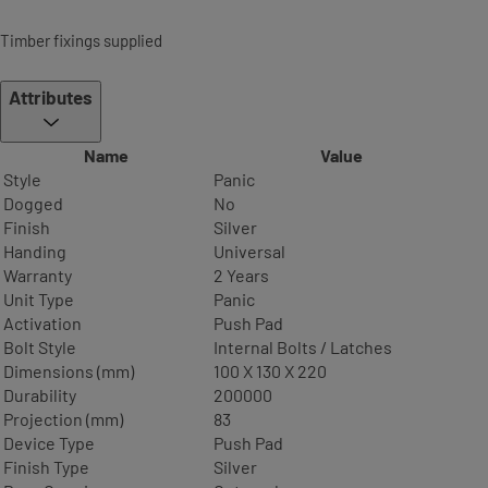
Timber fixings supplied
Attributes
Name
Value
Style
Panic
Dogged
No
Finish
Silver
Handing
Universal
Warranty
2 Years
Unit Type
Panic
Activation
Push Pad
Bolt Style
Internal Bolts / Latches
Dimensions (mm)
100 X 130 X 220
Durability
200000
Projection (mm)
83
Device Type
Push Pad
Finish Type
Silver