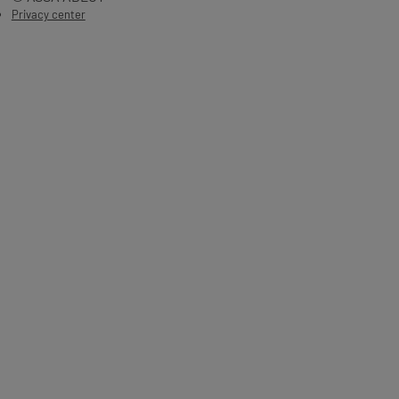
Privacy center