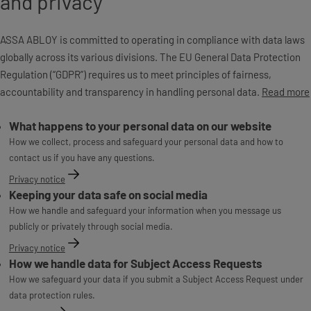
and privacy
ASSA ABLOY is committed to operating in compliance with data laws
globally across its various divisions. The EU General Data Protection
Regulation (“GDPR”) requires us to meet principles of fairness,
accountability and transparency in handling personal data.
Read more
What happens to your personal data on our website
How we collect, process and safeguard your personal data and how to
contact us if you have any questions.
Privacy notice
Keeping your data safe on social media
How we handle and safeguard your information when you message us
publicly or privately through social media.
Privacy notice
How we handle data for Subject Access Requests
How we safeguard your data if you submit a Subject Access Request under
data protection rules.