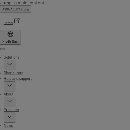
Jump to main content
ASSA ABLOY Group
Career
Middle East
Menu
Solutions
Distributors
Help and support
About
Products
News