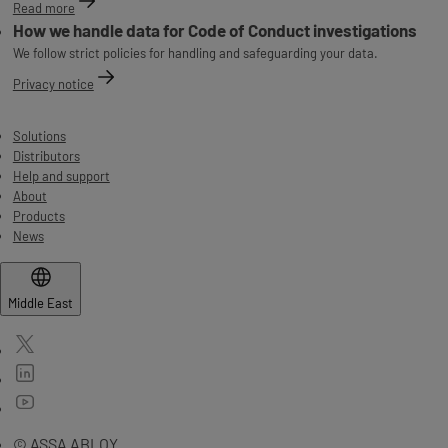
Read more
How we handle data for Code of Conduct investigations
We follow strict policies for handling and safeguarding your data.
Privacy notice
Solutions
Distributors
Help and support
About
Products
News
Middle East
© ASSA ABLOY