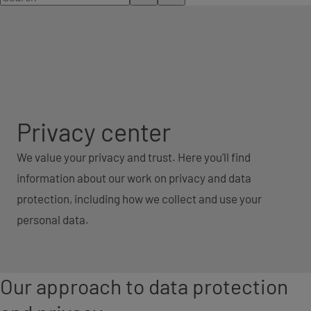
Privacy center
We value your privacy and trust. Here you'll find
information about our work on privacy and data
protection, including how we collect and use your
personal data.
Our approach to data protection