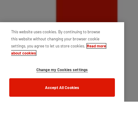
This website uses cookies. By continuing to browse
this website without changing your browser cookie
settings, you agree to let us store cookies.
Read more
about cookies
Change my Cookies settings
Accept All Cookies