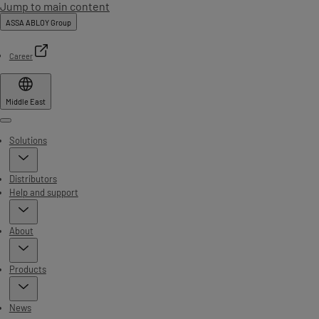
Jump to main content
ASSA ABLOY Group
Career
Middle East
Menu
Solutions
Distributors
Help and support
About
Products
News