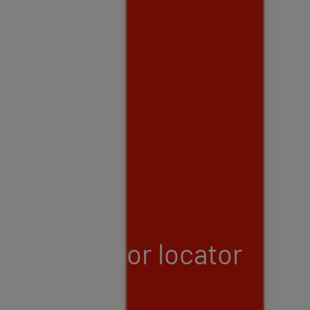
Distributor locator