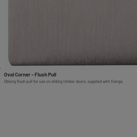
Oval Corner - Flush Pull
Oblong flush pull for use on sliding timber doors, supplied with fixings.