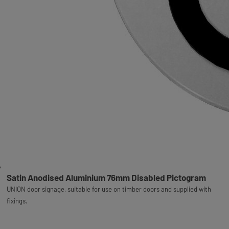
Satin Anodised Aluminium 76mm Disabled Pictogram
UNION door signage, suitable for use on timber doors and supplied with
fixings.