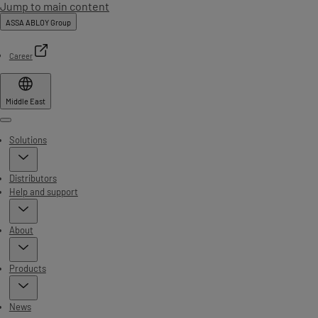
Jump to main content
ASSA ABLOY Group
Career
Middle East
Menu
Solutions
Distributors
Help and support
About
Products
News