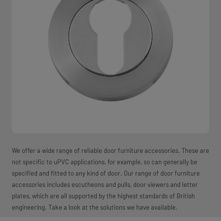
We offer a wide range of reliable door furniture accessories. These are
not specific to uPVC applications, for example, so can generally be
specified and fitted to any kind of door. Our range of door furniture
accessories includes escutheons and pulls, door viewers and letter
plates, which are all supported by the highest standards of British
engineering. Take a look at the solutions we have available.