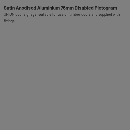
Satin Anodised Aluminium 76mm Disabled Pictogram
UNION door signage, suitable for use on timber doors and supplied with
fixings.