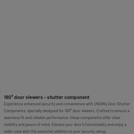
180° door viewers - shutter component
Experience enhanced security and convenience with UNION’s Door Shutter
Components, specially designed for 180° door viewers. Crafted to ensure a
seamless fit and reliable performance, these components offer clear
visibility and peace of mind. Elevate your door’s functionality and enjoy a
wider view with this essential addition to your security setup.