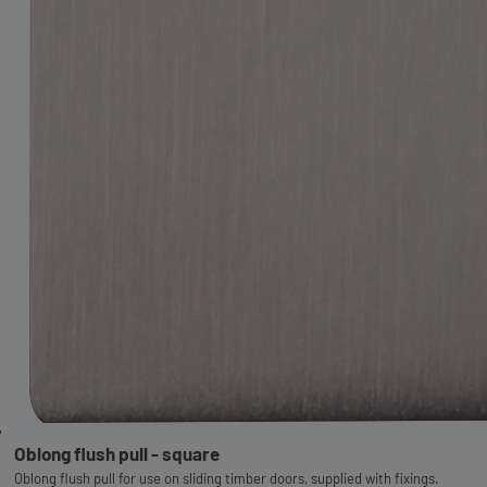
Oblong flush pull - square
Oblong flush pull for use on sliding timber doors, supplied with fixings.