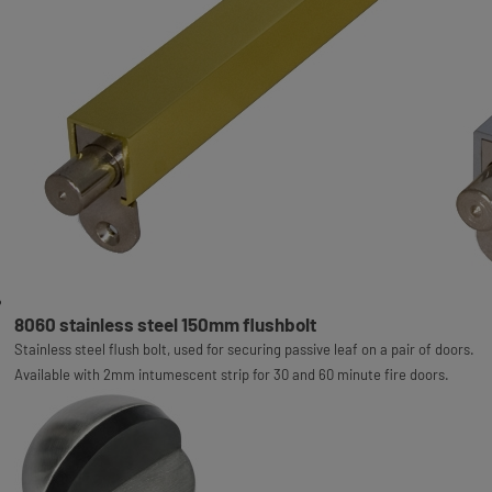
8060 stainless steel 150mm flushbolt
Stainless steel flush bolt, used for securing passive leaf on a pair of doors.
Available with 2mm intumescent strip for 30 and 60 minute fire doors.