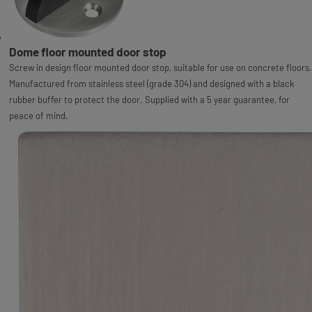
Dome floor mounted door stop
Screw in design floor mounted door stop, suitable for use on concrete floors.
Manufactured from stainless steel (grade 304) and designed with a black
rubber buffer to protect the door. Supplied with a 5 year guarantee, for
peace of mind.