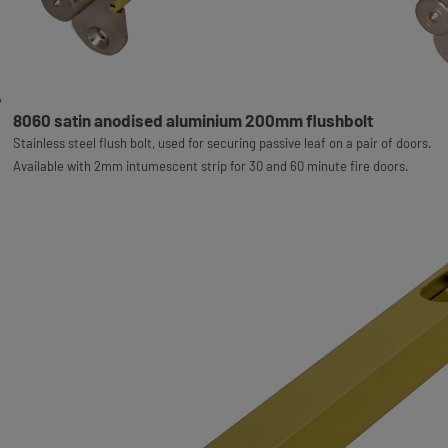
8060 satin anodised aluminium 200mm flushbolt
Stainless steel flush bolt, used for securing passive leaf on a pair of doors.
Available with 2mm intumescent strip for 30 and 60 minute fire doors.