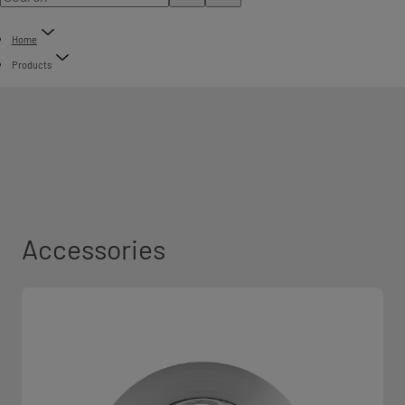
Home
Products
Accessories