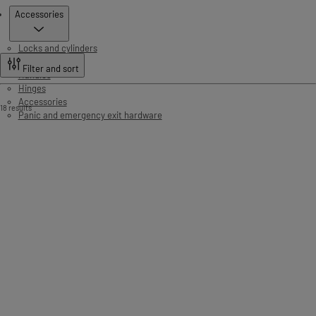
Products
Accessories
Locks and cylinders
Door controls
Filter and sort
Handles
Hinges
Accessories
18 results
Panic and emergency exit hardware