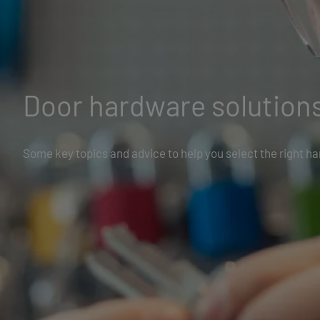
Door hardware solution
Some key topics and advice to help you select the right h