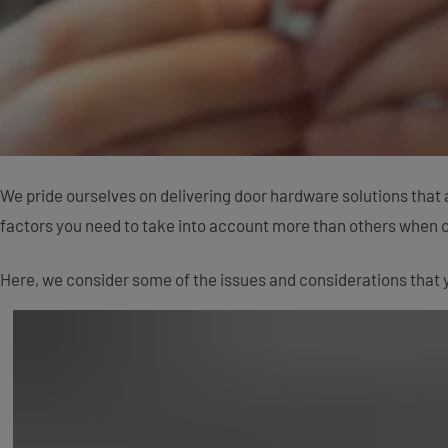
We pride ourselves on delivering door hardware solutions that 
factors you need to take into account more than others when 
Here, we consider some of the issues and considerations that y