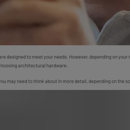
are designed to meet your needs. However, depending on your rol
choosing architectural hardware.
ou may need to think about in more detail, depending on the sc