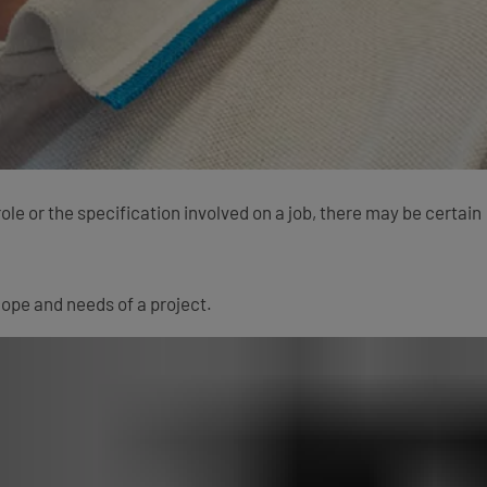
e or the specification involved on a job, there may be certain
ope and needs of a project.