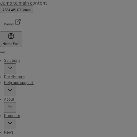
Jump to main content
ASSA ABLOY Group
Career
Middle East
Menu
Solutions
Distributors
Help and support
About
Products
News