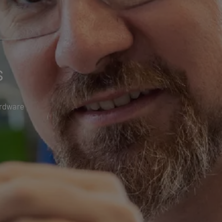
s
ardware