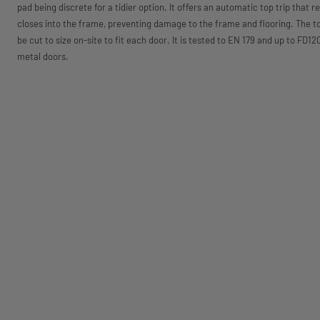
pad being discrete for a tidier option. It offers an automatic top trip that r
closes into the frame, preventing damage to the frame and flooring. The t
be cut to size on-site to fit each door. It is tested to EN 179 and up to FD
metal doors.