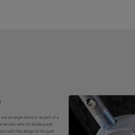
e
se on single doors or as part of a
re familiar with the building and
oors with the design of the push