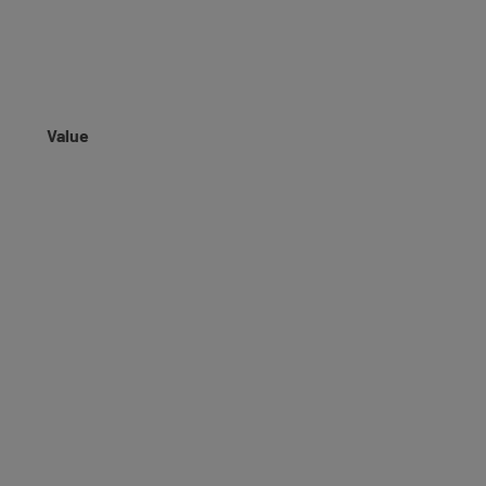
Value