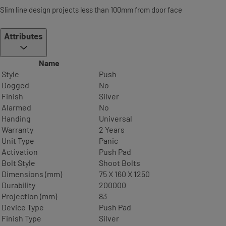
Slim line design projects less than 100mm from door face
Attributes
Name
Style
Push
Dogged
No
Finish
Silver
Alarmed
No
Handing
Universal
Warranty
2 Years
Unit Type
Panic
Activation
Push Pad
Bolt Style
Shoot Bolts
Dimensions (mm)
75 X 160 X 1250
Durability
200000
Projection (mm)
83
Device Type
Push Pad
Finish Type
Silver