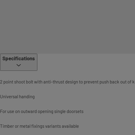
Specifications
2 point shoot bolt with anti-thrust design to prevent push back out of 
Universal handing
For use on outward opening single doorsets
Timber or metal fixings variants available