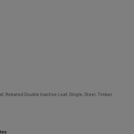
af, Rebated Double Inactive Leaf, Single, Steel, Timber
tes