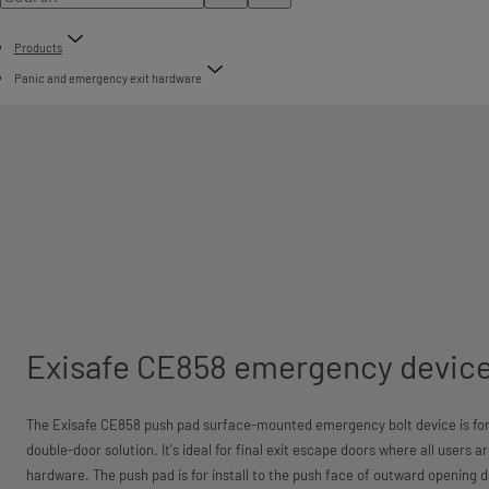
Products
Panic and emergency exit hardware
Exisafe CE858 emergency devic
The Exisafe CE858 push pad surface-mounted emergency bolt device is for u
double-door solution. It's ideal for final exit escape doors where all users a
hardware. The push pad is for install to the push face of outward opening d