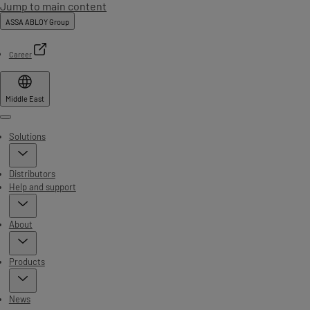
Jump to main content
ASSA ABLOY Group
Career
Middle East
Menu
Solutions
Distributors
Help and support
About
Products
News