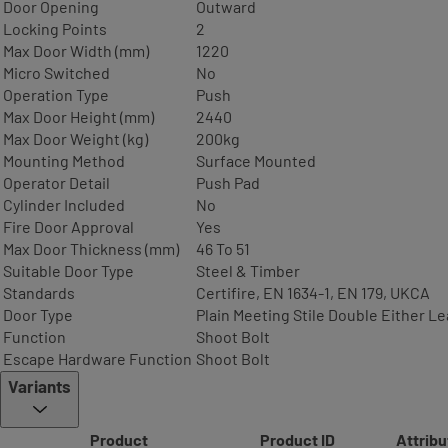
Door Opening
Outward
Locking Points
2
Max Door Width (mm)
1220
Micro Switched
No
Operation Type
Push
Max Door Height (mm)
2440
Max Door Weight (kg)
200kg
Mounting Method
Surface Mounted
Operator Detail
Push Pad
Cylinder Included
No
Fire Door Approval
Yes
Max Door Thickness (mm)
46 To 51
Suitable Door Type
Steel & Timber
Standards
Certifire, EN 1634-1, EN 179, UKCA
Door Type
Plain Meeting Stile Double Either Le
Function
Shoot Bolt
Escape Hardware Function
Shoot Bolt
Variants
Product
Product ID
Attribu