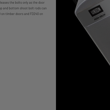
eleases the bolts only as the door
op and bottom shoot bolt rods can
120 on timber doors and FD240 on