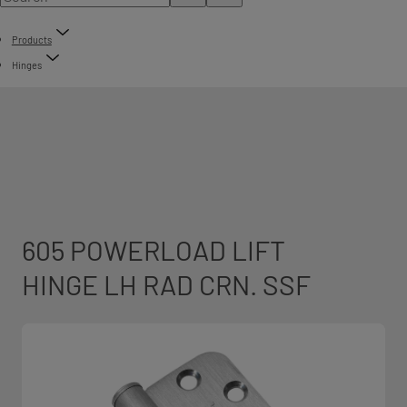
Products
Hinges
605 POWERLOAD LIFT
HINGE LH RAD CRN. SSF