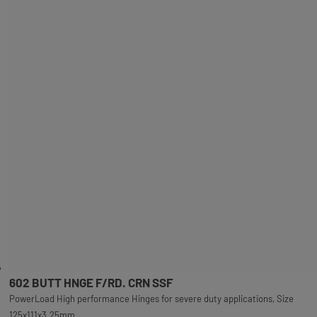
602 BUTT HNGE F/RD. CRN SSF
PowerLoad High performance Hinges for severe duty applications, Size
125x111x3.25mm