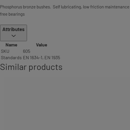
Phosphorus bronze bushes. Self lubricating, low friction maintenance
free bearings
Attributes
Name
Value
SKU
605
Standards
EN 1634-1, EN 1935
Similar products