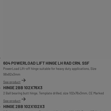
604 POWERLOAD LIFT HINGE LH RAD CRN. SSF
PowerLoad Lift-off hinge suitable for heavy duty applications, Size
98x82x3mm
See product
HINGE 2BB 102X76X3
2 Ball bearing butt hinge, Template drilled, size 102x76x3mm, CE Marked
See product
HINGE 2BB 102X102X3