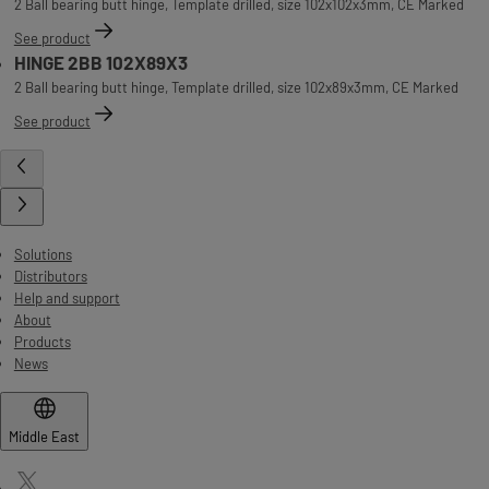
2 Ball bearing butt hinge, Template drilled, size 102x102x3mm, CE Marked
See product
HINGE 2BB 102X89X3
2 Ball bearing butt hinge, Template drilled, size 102x89x3mm, CE Marked
See product
Solutions
Distributors
Help and support
About
Products
News
Middle East