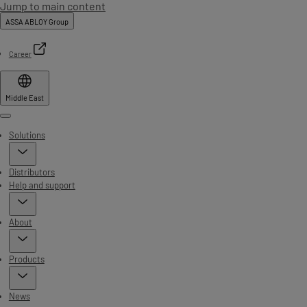
Jump to main content
ASSA ABLOY Group
Career
Middle East
Menu
Solutions
Distributors
Help and support
About
Products
News