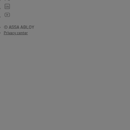
© ASSA ABLOY
Privacy center