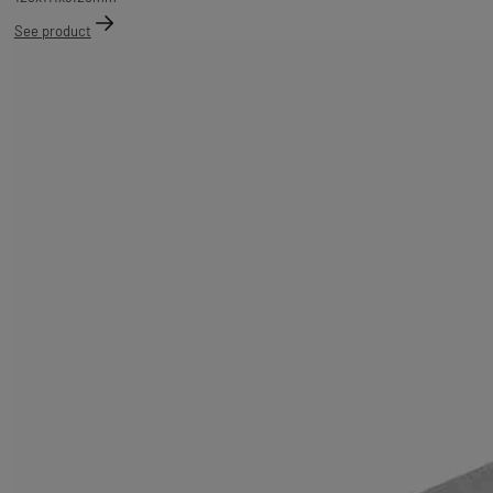
See product