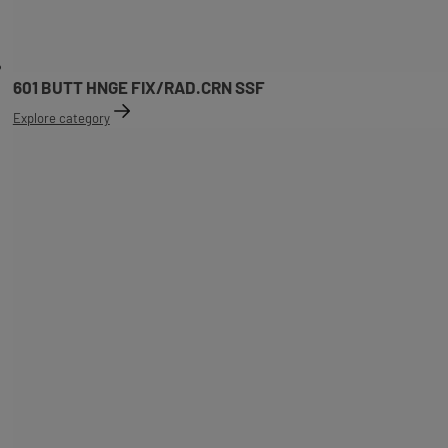
601 BUTT HNGE FIX/RAD.CRN SSF
Explore category