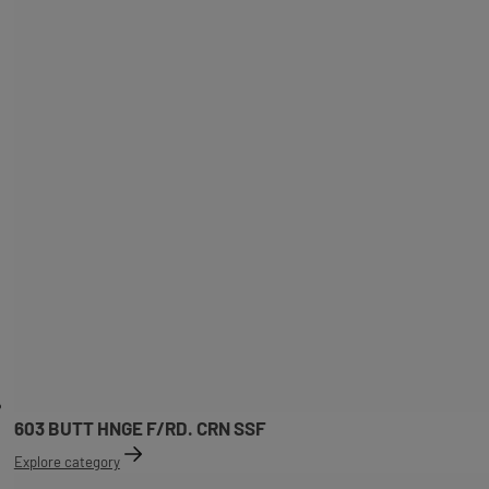
603 BUTT HNGE F/RD. CRN SSF
Explore category