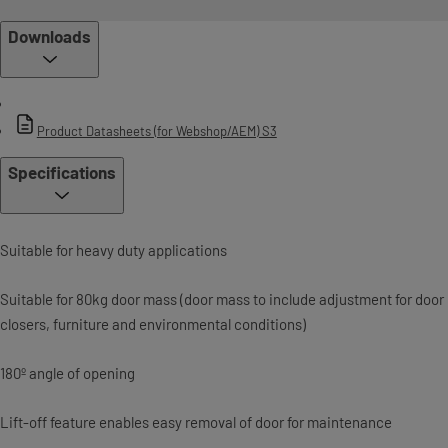
Downloads
Product Datasheets (for Webshop/AEM) S3
Specifications
Suitable for heavy duty applications
Suitable for 80kg door mass (door mass to include adjustment for door
closers, furniture and environmental conditions)
180º angle of opening
Lift-off feature enables easy removal of door for maintenance