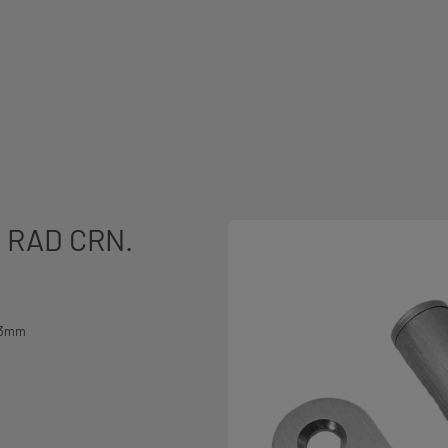
 RAD CRN.
2x3mm