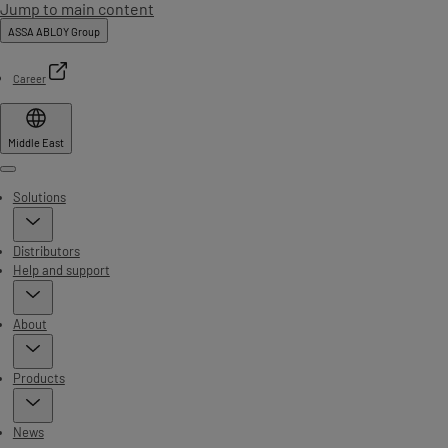
Jump to main content
ASSA ABLOY Group
Career
Middle East
Menu
Solutions
Distributors
Help and support
About
Products
News