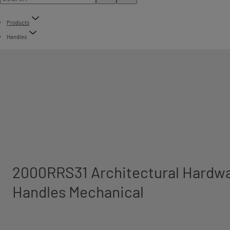
Products
Handles
2000RRS31 Architectural Hardwa
Handles Mechanical