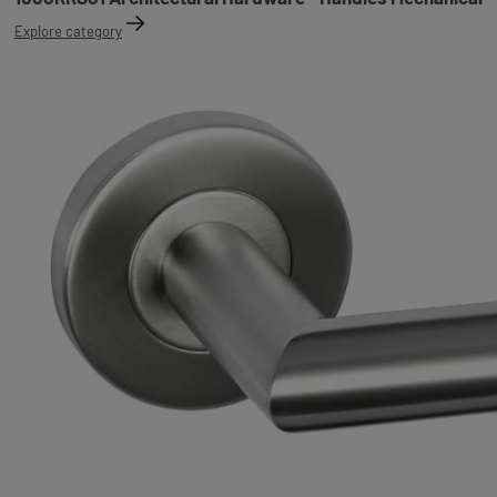
Explore category