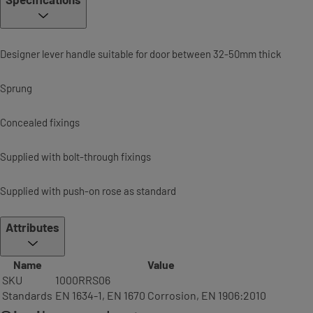
Designer lever handle suitable for door between 32-50mm thick
Sprung
Concealed fixings
Supplied with bolt-through fixings
Supplied with push-on rose as standard
Attributes
Name
Value
SKU
1000RRS06
Standards
EN 1634-1, EN 1670 Corrosion, EN 1906:2010