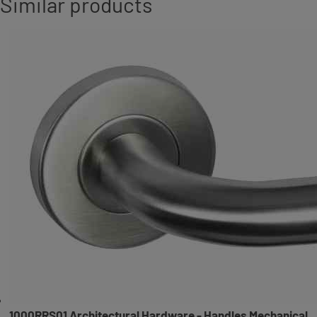
Similar products
1000RRS01 Architectural Hardware - Handles Mechanical