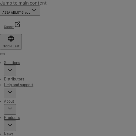
Jump to main content
ASSA ABLOY Group
Career
Middle East
Menu
Solutions
Distributors
Help and support
About
Products
News