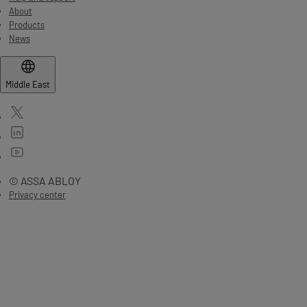
About
Products
News
Middle East
© ASSA ABLOY
Privacy center