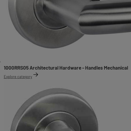
1000RRS05 Architectural Hardware - Handles Mechanical
Explore category