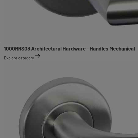
1000RRS03 Architectural Hardware - Handles Mechanical
Explore category