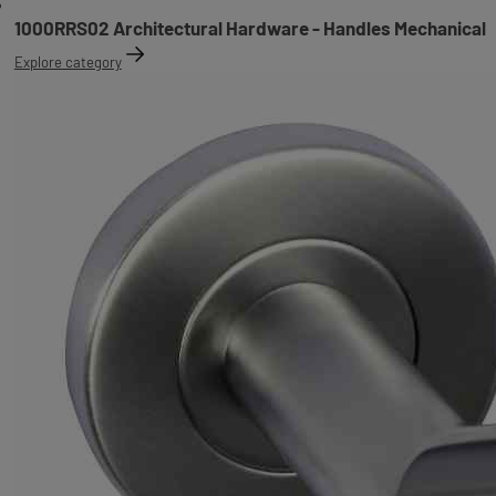
1000RRS02 Architectural Hardware - Handles Mechanical
Explore category