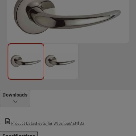
Downloads
Product Datasheets (for Webshop/AEM) S3
Specifications