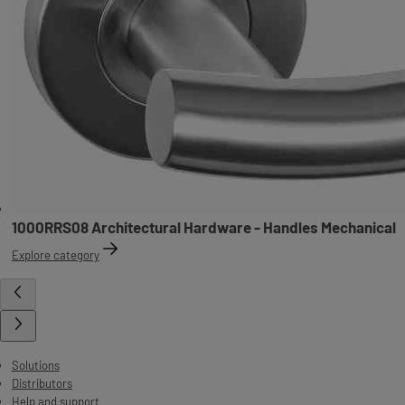
1000RRS08 Architectural Hardware - Handles Mechanical
Explore category
Solutions
Distributors
Help and support