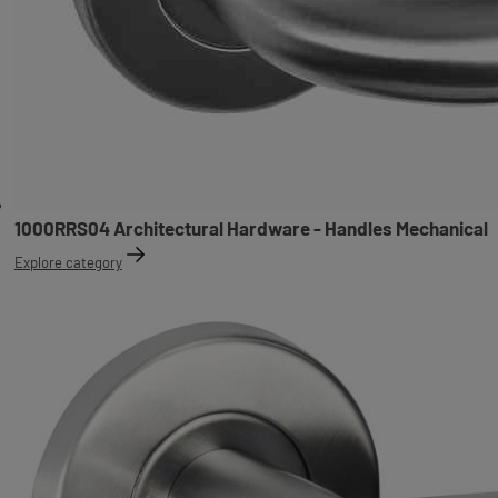
1000RRS04 Architectural Hardware - Handles Mechanical
Explore category