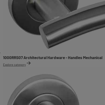
1000RRS07 Architectural Hardware - Handles Mechanical
Explore category