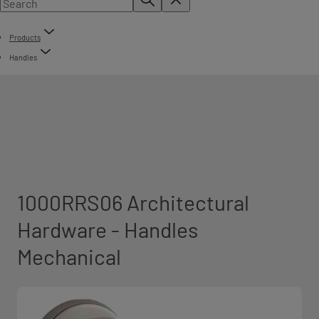
Products
Handles
1000RRS06 Architectural
Hardware - Handles
Mechanical