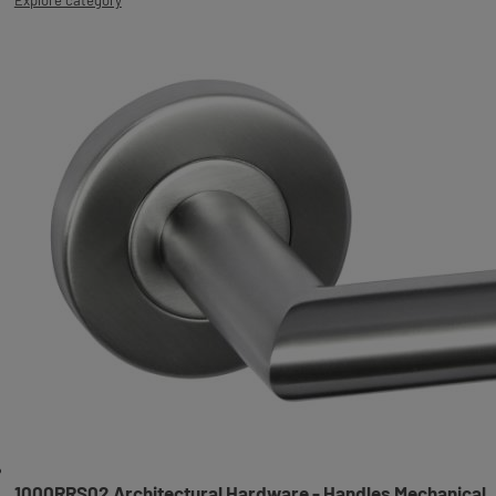
1000RRS02 Architectural Hardware - Handles Mechanical