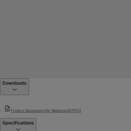
Downloads
Product Datasheets (for Webshop/AEM) S3
Specifications