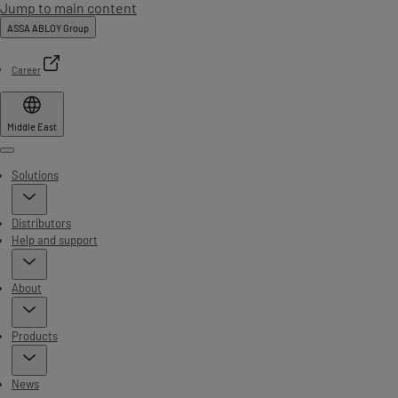
Jump to main content
ASSA ABLOY Group
Career
Middle East
Menu
Solutions
Distributors
Help and support
About
Products
News