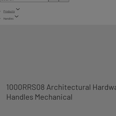
Products
Handles
1000RRS08 Architectural Hardwa
Handles Mechanical