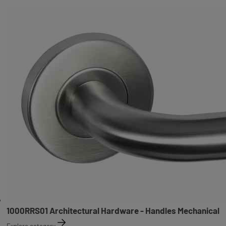
1000RRS01 Architectural Hardware - Handles Mechanical
Explore category