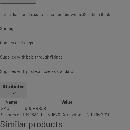
19mm dia. handle, suitable for door between 32-50mm thick
Sprung
Concealed fixings
Supplied with bolt-through fixings
Supplied with push-on rose as standard
Attributes
Name
Value
SKU
1000RRS08
Standards
EN 1634-1, EN 1670 Corrosion, EN 1906:2010
Similar products