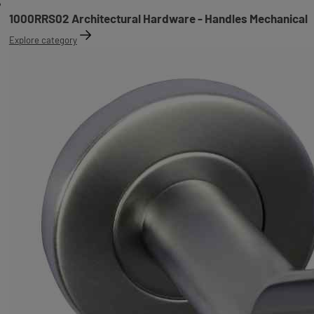
1000RRS02 Architectural Hardware - Handles Mechanical
Explore category