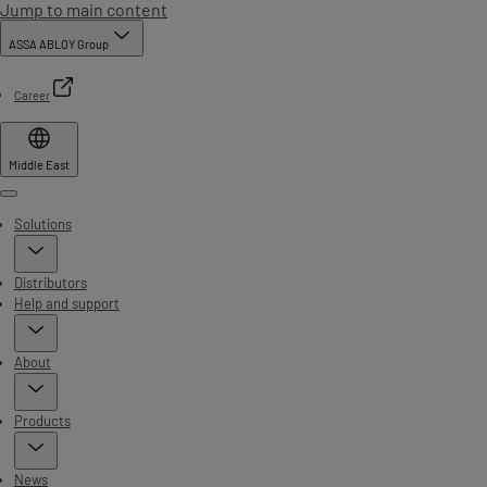
Jump to main content
ASSA ABLOY Group
Career
Middle East
Menu
Solutions
Distributors
Help and support
About
Products
News