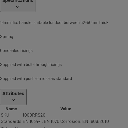
Specifications
19mm dia. handle, suitable for door between 32-50mm thick
Sprung
Concealed fixings
Supplied with bolt-through fixings
Supplied with push-on rose as standard
Attributes
Name
Value
SKU
1000RRS20
Standards
EN 1634-1, EN 1670 Corrosion, EN 1906:2010