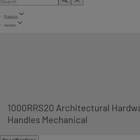
Products
Handles
1000RRS20 Architectural Hardwa
Handles Mechanical