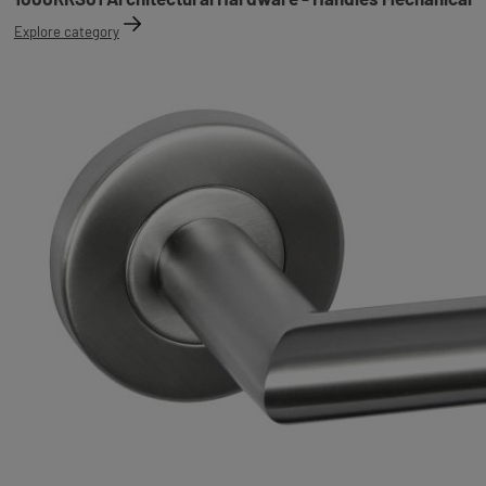
Explore category