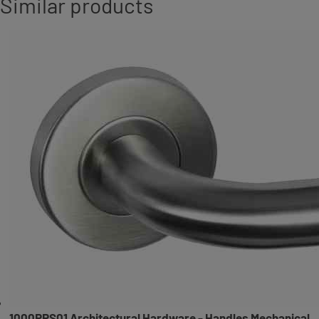
Similar products
1000RRS01 Architectural Hardware - Handles Mechanical