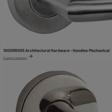
1000RRS05 Architectural Hardware - Handles Mechanical
Explore category