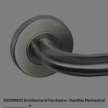
1000RRS01 Architectural Hardware - Handles Mechanical
Explore category