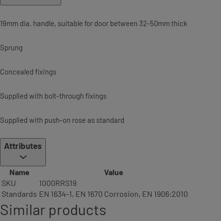
19mm dia. handle, suitable for door between 32-50mm thick
Sprung
Concealed fixings
Supplied with bolt-through fixings
Supplied with push-on rose as standard
Attributes
Name
Value
SKU
1000RRS19
Standards
EN 1634-1, EN 1670 Corrosion, EN 1906:2010
Similar products