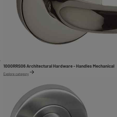
1000RRS06 Architectural Hardware - Handles Mechanical
Explore category