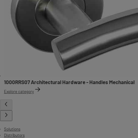
1000RRS07 Architectural Hardware - Handles Mechanical
Explore category
Solutions
Distributors