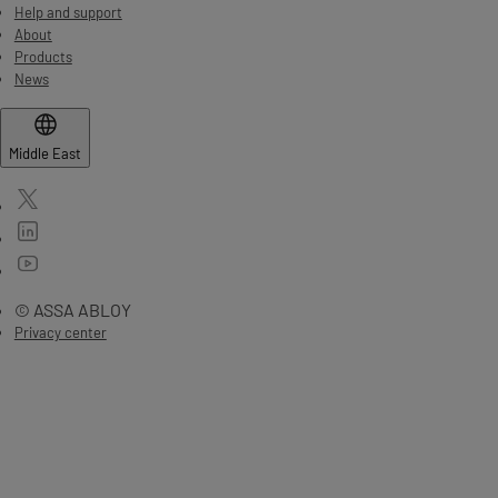
Help and support
About
Products
News
Middle East
© ASSA ABLOY
Privacy center