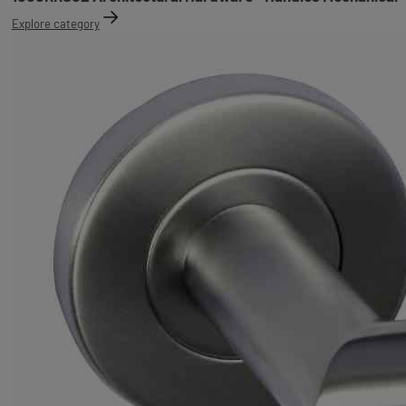
Explore category