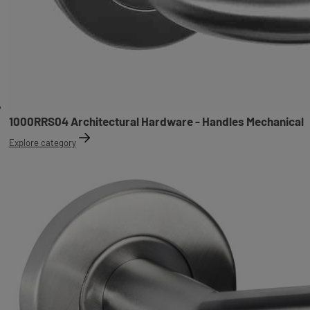
1000RRS04 Architectural Hardware - Handles Mechanical
Explore category