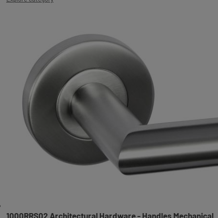
1000RRS02 Architectural Hardware - Handles Mechanical