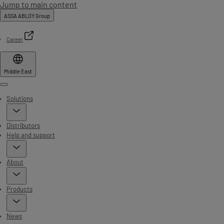
Jump to main content
ASSA ABLOY Group
Career
Middle East
Menu
Solutions
Distributors
Help and support
About
Products
News