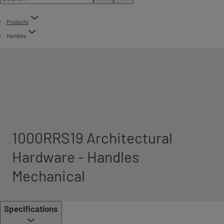
Products
Handles
1000RRS19 Architectural
Hardware - Handles
Mechanical
Specifications