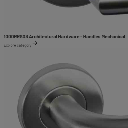
1000RRS03 Architectural Hardware - Handles Mechanical
Explore category