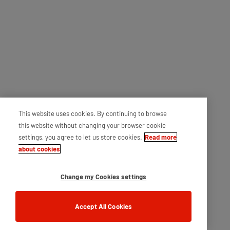
This website uses cookies. By continuing to browse
this website without changing your browser cookie
settings, you agree to let us store cookies.
Read more
about cookies
Change my Cookies settings
Accept All Cookies