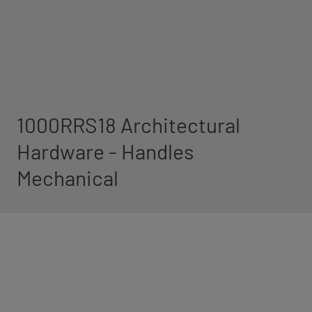
1000RRS18 Architectural
Hardware - Handles
Mechanical