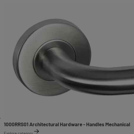
1000RRS01 Architectural Hardware - Handles Mechanical
Explore category