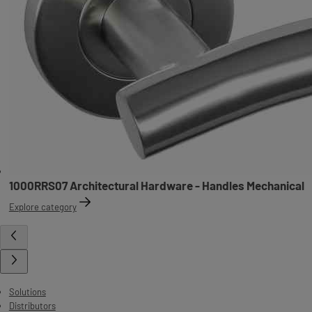
1000RRS07 Architectural Hardware - Handles Mechanical
Explore category
Solutions
Distributors