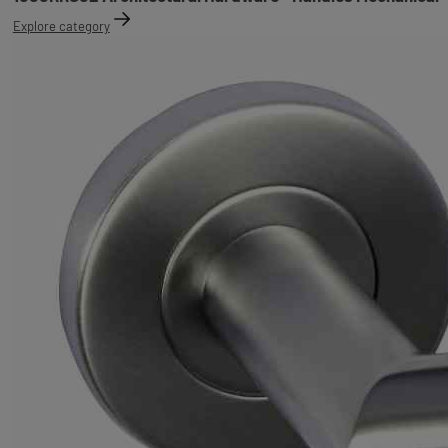
Explore category