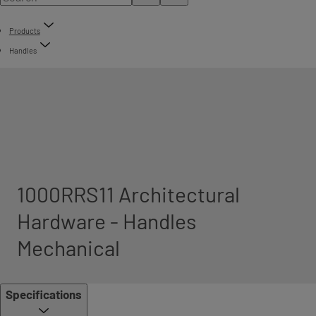
Products
Handles
1000RRS11 Architectural
Hardware - Handles
Mechanical
Specifications