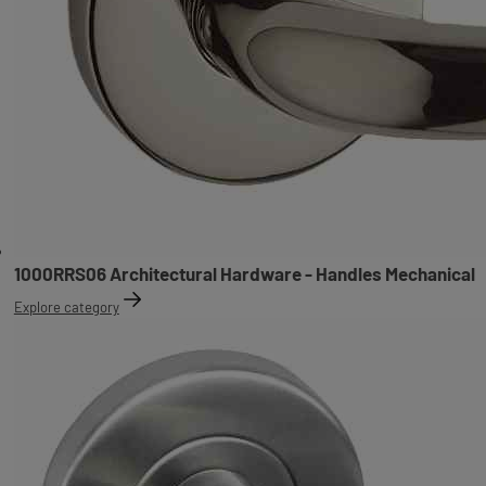
1000RRS06 Architectural Hardware - Handles Mechanical
Explore category