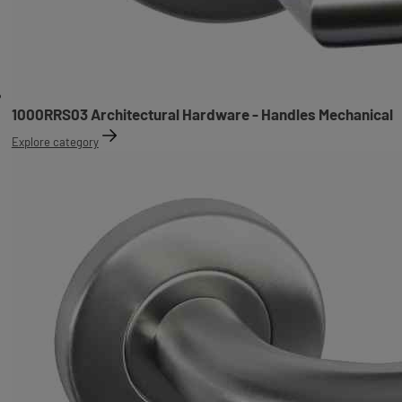
1000RRS03 Architectural Hardware - Handles Mechanical
Explore category