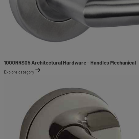
1000RRS05 Architectural Hardware - Handles Mechanical
Explore category