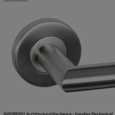
1000RRS02 Architectural Hardware - Handles Mechanical