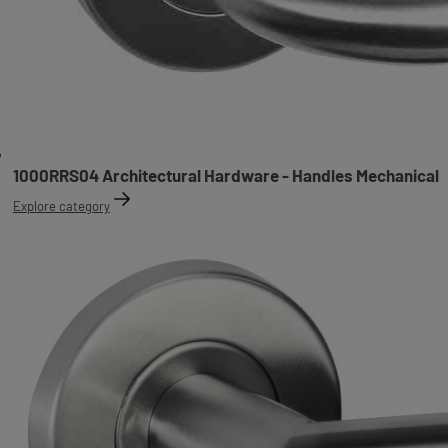
1000RRS04 Architectural Hardware - Handles Mechanical
Explore category