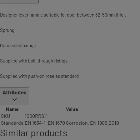
Designer lever handle suitable for door between 32-50mm thick
Sprung
Concealed fixings
Supplied with bolt-through fixings
Supplied with push-on rose as standard
Attributes
Name
Value
SKU
1000RRS11
Standards
EN 1634-1, EN 1670 Corrosion, EN 1906:2010
Similar products