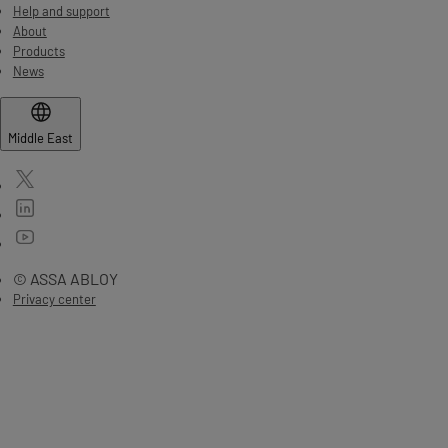
Help and support
About
Products
News
Middle East
© ASSA ABLOY
Privacy center