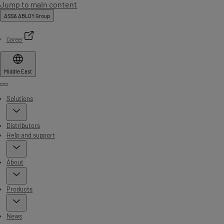
Jump to main content
ASSA ABLOY Group
Career
Middle East
Menu
Solutions
Distributors
Help and support
About
Products
News