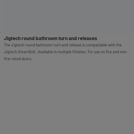
Jigtech round bathroom turn and releases
The Jigtech round bathroom turn and release is compatiable with the
Jigtech SmartBolt. Available in multiple finishes. For use on fire and non-
fire-rated doors.