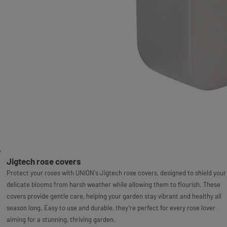
Jigtech rose covers
Protect your roses with UNION's Jigtech rose covers, designed to shield your
delicate blooms from harsh weather while allowing them to flourish. These
covers provide gentle care, helping your garden stay vibrant and healthy all
season long. Easy to use and durable, they’re perfect for every rose lover
aiming for a stunning, thriving garden.