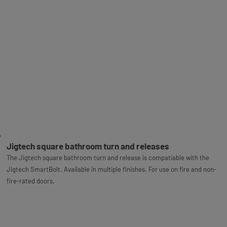
Jigtech square bathroom turn and releases
The Jigtech square bathroom turn and release is compatiable with the
Jigtech SmartBolt. Available in multiple finishes. For use on fire and non-
fire-rated doors.