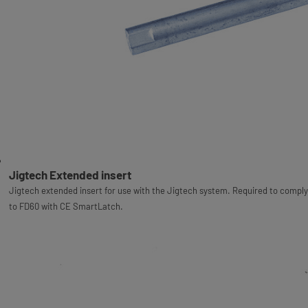
Jigtech Extended insert
Jigtech extended insert for use with the Jigtech system. Required to comply
to FD60 with CE SmartLatch.