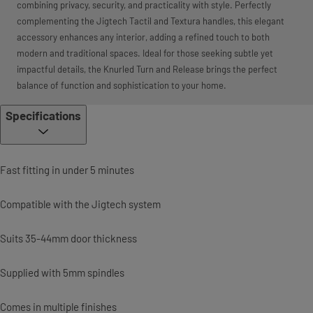
combining privacy, security, and practicality with style. Perfectly
complementing the Jigtech Tactil and Textura handles, this elegant
accessory enhances any interior, adding a refined touch to both
modern and traditional spaces. Ideal for those seeking subtle yet
impactful details, the Knurled Turn and Release brings the perfect
balance of function and sophistication to your home.
Specifications
Fast fitting in under 5 minutes
Compatible with the Jigtech system
Suits 35-44mm door thickness
Supplied with 5mm spindles
Comes in multiple finishes