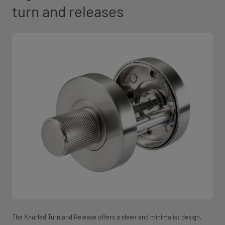
turn and releases
The Knurled Turn and Release offers a sleek and minimalist design,