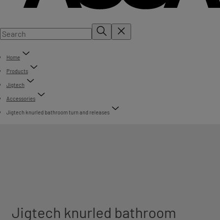
Home
Products
Jigtech
Accessories
Jigtech knurled bathroom turn and releases
Jigtech knurled bathroom