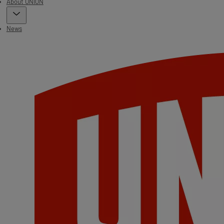
About UNION
News