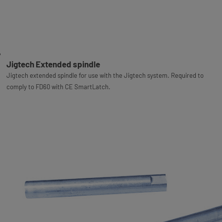
Jigtech Extended spindle
Jigtech extended spindle for use with the Jigtech system. Required to
comply to FD60 with CE SmartLatch.