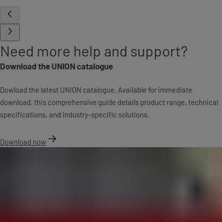
Need more help and support?
Download the UNION catalogue
Dowload the latest UNION catalogue. Available for immediate
download, this comprehensive guide details product range, technical
specifications, and industry-specific solutions.
Download now