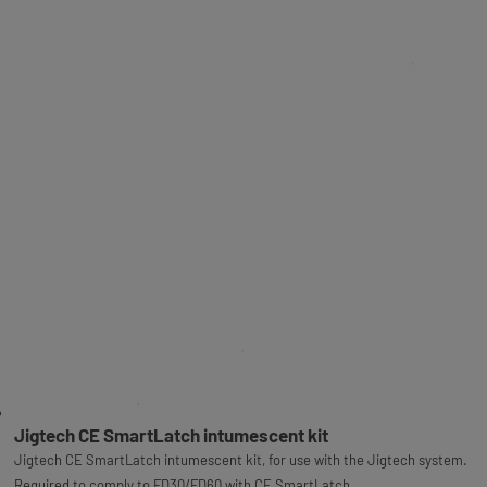
Jigtech CE SmartLatch intumescent kit
Jigtech CE SmartLatch intumescent kit, for use with the Jigtech system.
Required to comply to FD30/FD60 with CE SmartLatch.