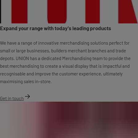
Expand your range with today's leading products
We have a range of innovative merchandising solutions perfect for
small or large businesses, builders merchant branches and trade
depots. UNION has a dedicated Merchandising team to provide the
best merchandising to create a visual display that is impactful and
recognisable and improve the customer experience, ultimately
maximising sales in-store.
Get in touch