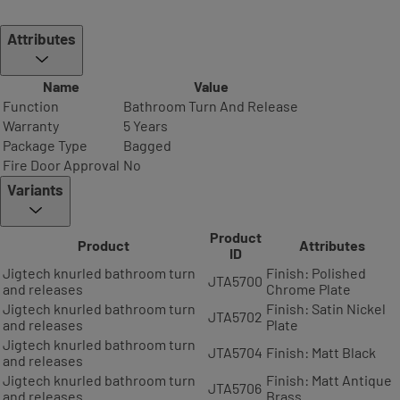
Attributes
Name
Value
Function
Bathroom Turn And Release
Warranty
5 Years
Package Type
Bagged
Fire Door Approval
No
Variants
Product
Product
Attributes
ID
Jigtech knurled bathroom turn
Finish: Polished
JTA5700
and releases
Chrome Plate
Jigtech knurled bathroom turn
Finish: Satin Nickel
JTA5702
and releases
Plate
Jigtech knurled bathroom turn
JTA5704
Finish: Matt Black
and releases
Jigtech knurled bathroom turn
Finish: Matt Antique
JTA5706
and releases
Brass