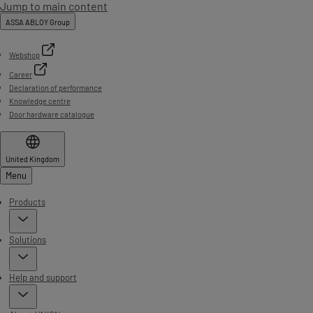
Jump to main content
ASSA ABLOY Group
Webshop
Career
Declaration of performance
Knowledge centre
Door hardware catalogue
United Kingdom
Menu
Products
Solutions
Help and support