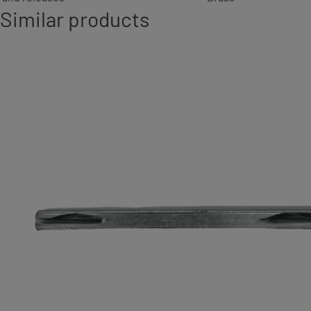
Similar products