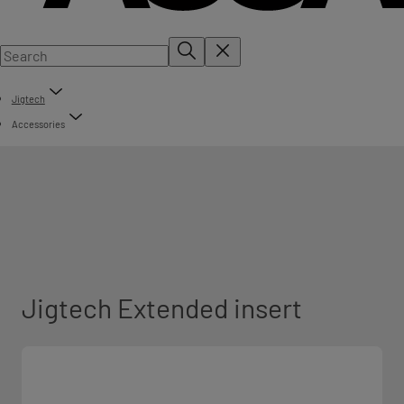
Jigtech
Accessories
Jigtech Extended insert