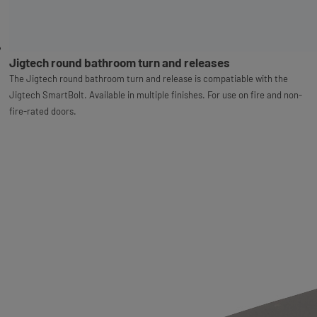
Jigtech round bathroom turn and releases
The Jigtech round bathroom turn and release is compatiable with the
Jigtech SmartBolt. Available in multiple finishes. For use on fire and non-
fire-rated doors.