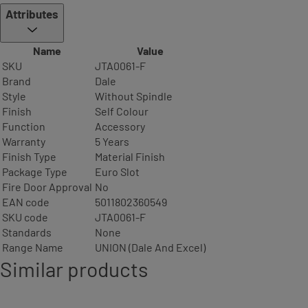
Attributes
Name
Value
SKU
JTA0061-F
Brand
Dale
Style
Without Spindle
Finish
Self Colour
Function
Accessory
Warranty
5 Years
Finish Type
Material Finish
Package Type
Euro Slot
Fire Door Approval
No
EAN code
5011802360549
SKU code
JTA0061-F
Standards
None
Range Name
UNION (Dale And Excel)
Similar products