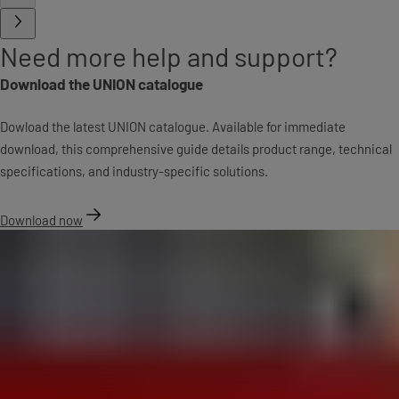
Need more help and support?
Download the UNION catalogue
Dowload the latest UNION catalogue. Available for immediate
download, this comprehensive guide details product range, technical
specifications, and industry-specific solutions.
Download now