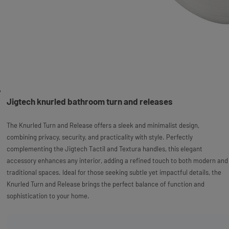
Jigtech knurled bathroom turn and releases
The Knurled Turn and Release offers a sleek and minimalist design,
combining privacy, security, and practicality with style. Perfectly
complementing the Jigtech Tactil and Textura handles, this elegant
accessory enhances any interior, adding a refined touch to both modern and
traditional spaces. Ideal for those seeking subtle yet impactful details, the
Knurled Turn and Release brings the perfect balance of function and
sophistication to your home.