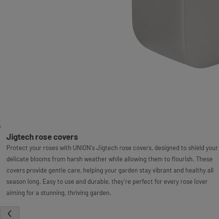
Jigtech rose covers
Protect your roses with UNION's Jigtech rose covers, designed to shield your
delicate blooms from harsh weather while allowing them to flourish. These
covers provide gentle care, helping your garden stay vibrant and healthy all
season long. Easy to use and durable, they’re perfect for every rose lover
aiming for a stunning, thriving garden.