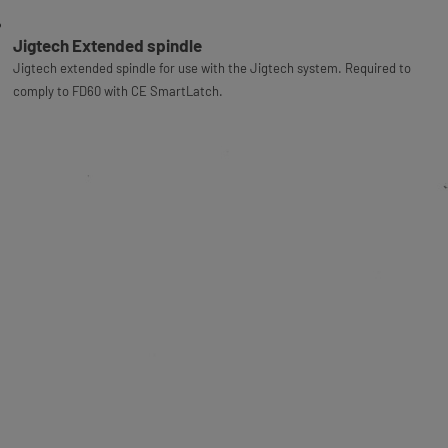
Jigtech Extended spindle
Jigtech extended spindle for use with the Jigtech system. Required to
comply to FD60 with CE SmartLatch.