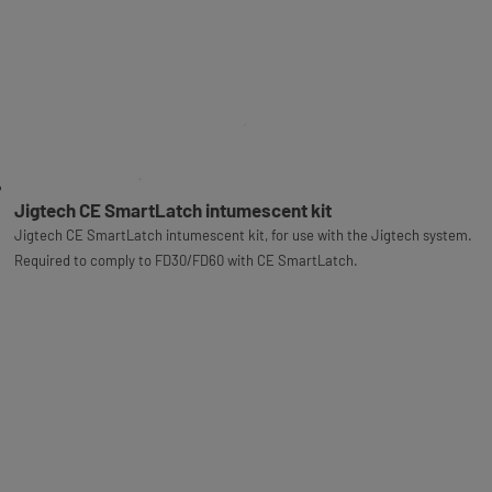
Jigtech CE SmartLatch intumescent kit
Jigtech CE SmartLatch intumescent kit, for use with the Jigtech system.
Required to comply to FD30/FD60 with CE SmartLatch.