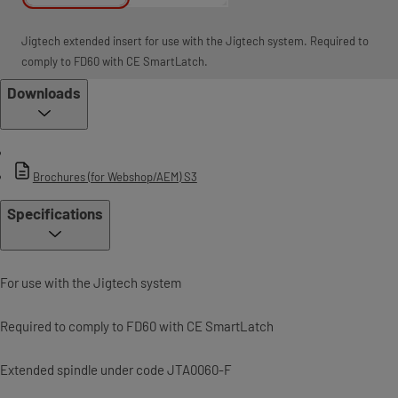
Jigtech extended insert for use with the Jigtech system. Required to
comply to FD60 with CE SmartLatch.
Downloads
Brochures (for Webshop/AEM) S3
Specifications
For use with the Jigtech system
Required to comply to FD60 with CE SmartLatch
Extended spindle under code JTA0060-F