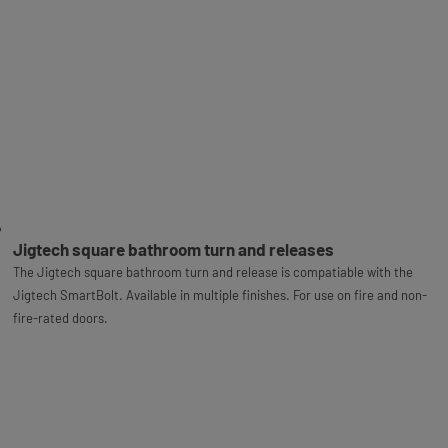
Jigtech square bathroom turn and releases
The Jigtech square bathroom turn and release is compatiable with the
Jigtech SmartBolt. Available in multiple finishes. For use on fire and non-
fire-rated doors.