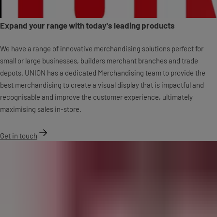
Expand your range with today's leading products
We have a range of innovative merchandising solutions perfect for
small or large businesses, builders merchant branches and trade
depots. UNION has a dedicated Merchandising team to provide the
best merchandising to create a visual display that is impactful and
recognisable and improve the customer experience, ultimately
maximising sales in-store.
Get in touch