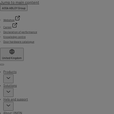
Jump to main content
ASSA ABLOY Group
Webshop
Career
Declaration of performance
Knowledge centre
Door hardware catalogue
United Kingdom
Menu
Products
Solutions
Help and support
About UNION