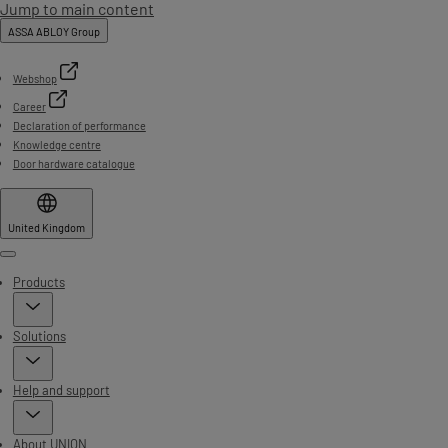
Jump to main content
ASSA ABLOY Group
Webshop
Career
Declaration of performance
Knowledge centre
Door hardware catalogue
United Kingdom
Menu
Products
Solutions
Help and support
About UNION