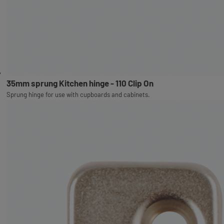
35mm sprung Kitchen hinge - 110 Clip On
Sprung hinge for use with cupboards and cabinets.