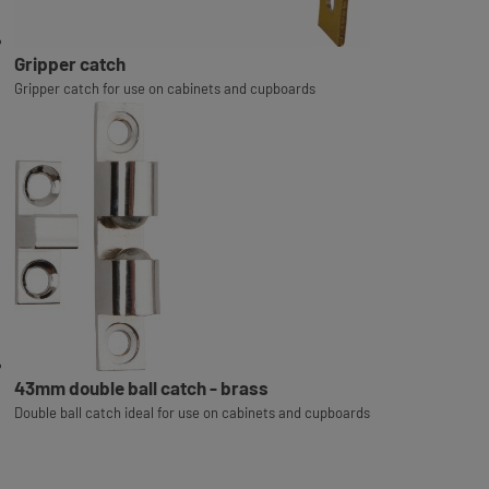
Gripper catch
Gripper catch for use on cabinets and cupboards
43mm double ball catch - brass
Double ball catch ideal for use on cabinets and cupboards