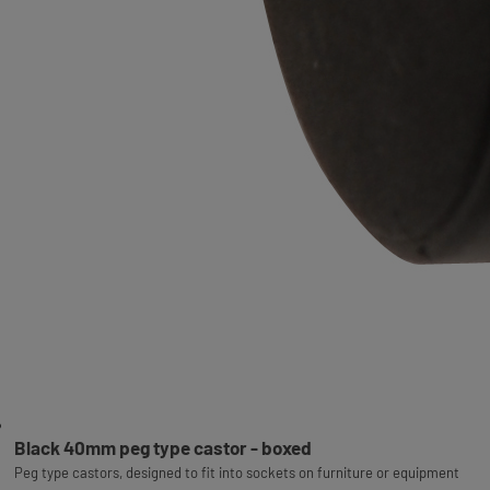
Black 40mm peg type castor - boxed
Peg type castors, designed to fit into sockets on furniture or equipment