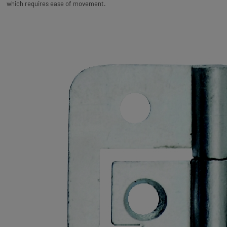
which requires ease of movement.