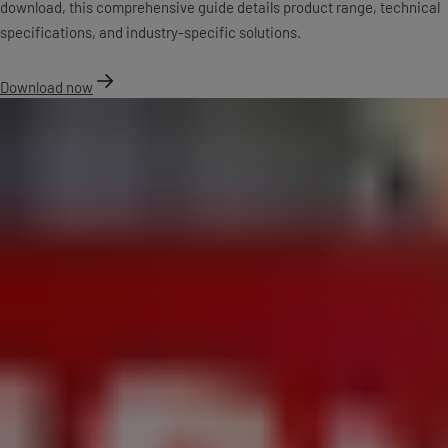
download, this comprehensive guide details product range, technical
specifications, and industry-specific solutions.
Download now