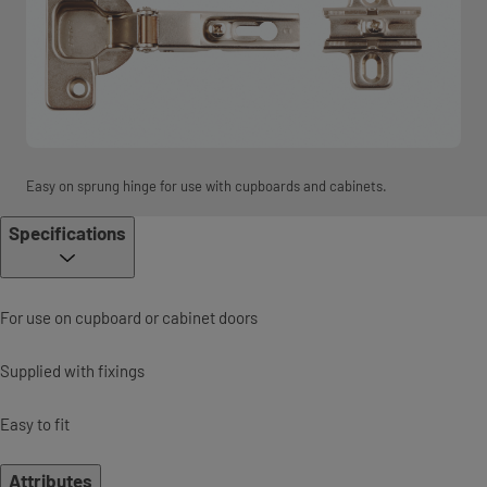
Easy on sprung hinge for use with cupboards and cabinets.
Specifications
For use on cupboard or cabinet doors
Supplied with fixings
Easy to fit
Attributes