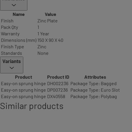
Name
Value
Finish
Zinc Plate
Pack Qty
1
Warranty
1 Year
Dimensions (mm)
150 X 90 X 40
Finish Type
Zinc
Standards
None
Variants
Product
Product ID
Attributes
Easy-on sprung hinge
DH002236
Package Type: Bagged
Easy-on sprung hinge
DP007236
Package Type: Euro Slot
Easy-on sprung hinge
DX40558
Package Type: Polybag
Similar products