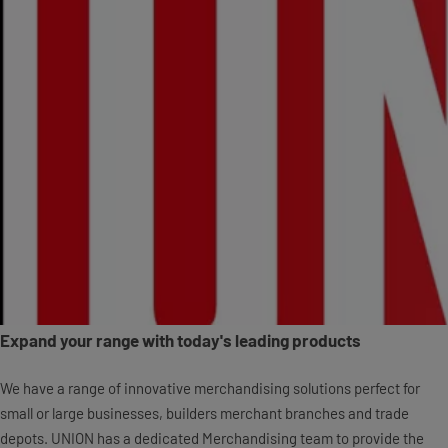
Expand your range with today's leading products
We have a range of innovative merchandising solutions perfect for
small or large businesses, builders merchant branches and trade
depots. UNION has a dedicated Merchandising team to provide the