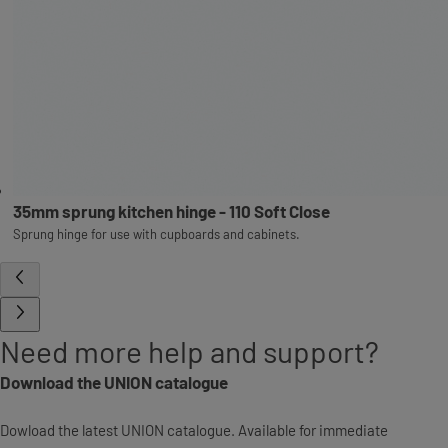
35mm sprung kitchen hinge - 110 Soft Close
Sprung hinge for use with cupboards and cabinets.
Need more help and support?
Download the UNION catalogue
Dowload the latest UNION catalogue. Available for immediate