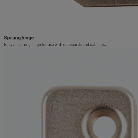
Sprung hinge
Easy on sprung hinge for use with cupboards and cabinets.