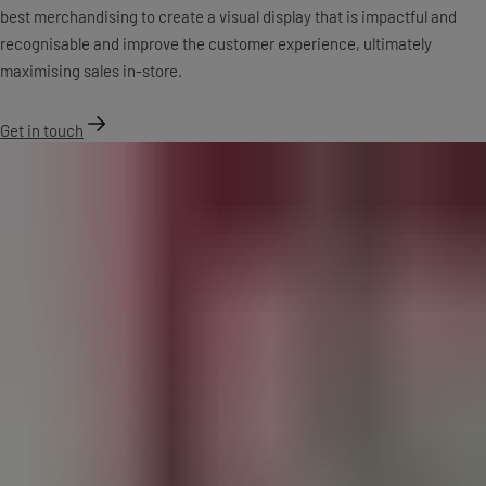
best merchandising to create a visual display that is impactful and
recognisable and improve the customer experience, ultimately
maximising sales in-store.
Get in touch