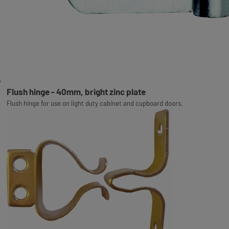
Flush hinge - 40mm, bright zinc plate
Flush hinge for use on light duty cabinet and cupboard doors.