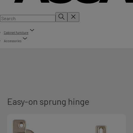
Cabinet furniture
Accessories
Easy-on sprung hinge