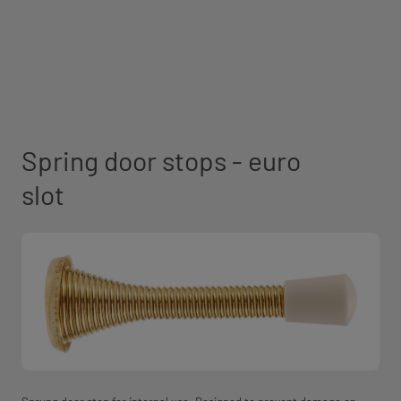
Spring door stops - euro
slot