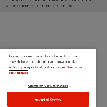
Sprung door stop for internal use. Designed to prevent damage on
walls and doors in home and office environments.
This website uses cookies. By continuing to browse
this website without changing your browser cookie
settings, you agree to let us store cookies.
Read more
about cookies
Change my Cookies settings
Accept All Cookies