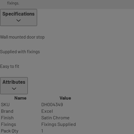
fixings.
Specifications
Wall mounted door stop
Supplied with fixings
Easy to fit
Attributes
Name
Value
SKU
DH004349
Brand
Excel
Finish
Satin Chrome
Fixings
Fixings Supplied
Pack Qty
1