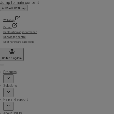
Jump to main content
ASSA ABLOY Group
Webshop
Career
Declaration of performance
Knowledge centre
Door hardware catalogue
United Kingdom
Menu
Products
Solutions
Help and support
About UNION