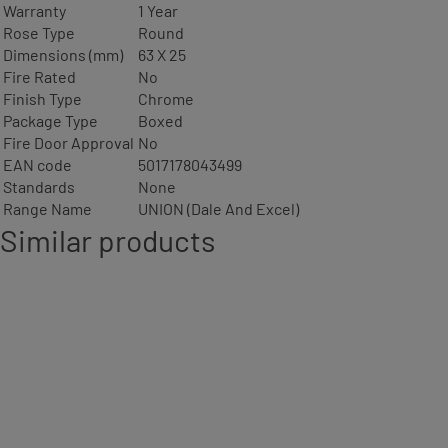
Warranty
1 Year
Rose Type
Round
Dimensions (mm)
63 X 25
Fire Rated
No
Finish Type
Chrome
Package Type
Boxed
Fire Door Approval
No
EAN code
5017178043499
Standards
None
Range Name
UNION (Dale And Excel)
Similar products