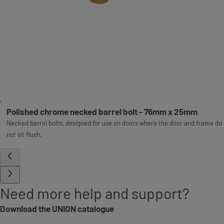
Polished chrome necked barrel bolt - 76mm x 25mm
Necked barrel bolts, designed for use on doors where the door and frame do
not sit flush.
Need more help and support?
Download the UNION catalogue