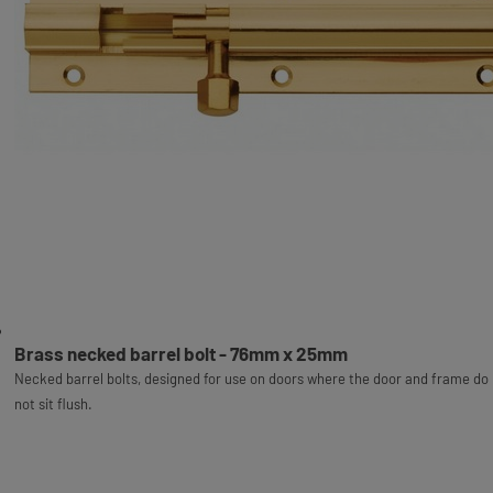
Brass necked barrel bolt - 76mm x 25mm
Necked barrel bolts, designed for use on doors where the door and frame do
not sit flush.