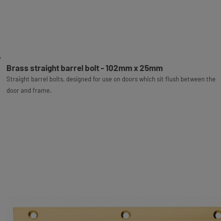
Brass straight barrel bolt - 102mm x 25mm
Straight barrel bolts, designed for use on doors which sit flush between the
door and frame.