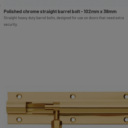
Polished chrome straight barrel bolt - 102mm x 38mm
Straight heavy duty barrel bolts, designed for use on doors that need extra
security.