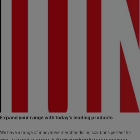
Expand your range with today's leading products
We have a range of innovative merchandising solutions perfect for
small or large businesses, builders merchant branches and trade