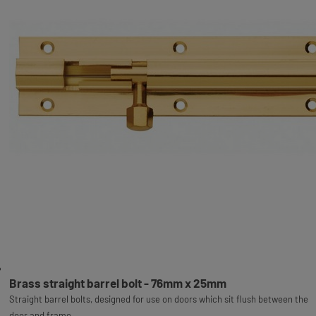
Brass straight barrel bolt - 76mm x 25mm
Straight barrel bolts, designed for use on doors which sit flush between the
door and frame.