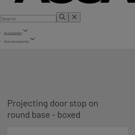
Accessories
Door accessories
Projecting door stop on
round base - boxed