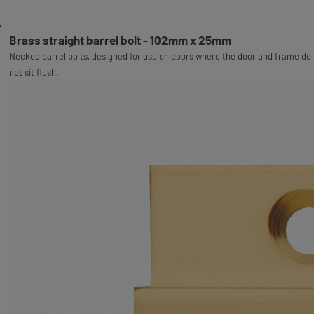
Brass straight barrel bolt - 102mm x 25mm
Necked barrel bolts, designed for use on doors where the door and frame do
not sit flush.