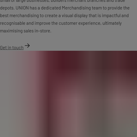
depots. UNION has a dedicated Merchandising team to provide the
best merchandising to create a visual display that is impactful and
recognisable and improve the customer experience, ultimately
maximising sales in-store.
Get in touch