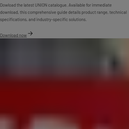
Dowload the latest UNION catalogue. Available for immediate
download, this comprehensive guide details product range, technical
specifications, and industry-specific solutions.
Download now