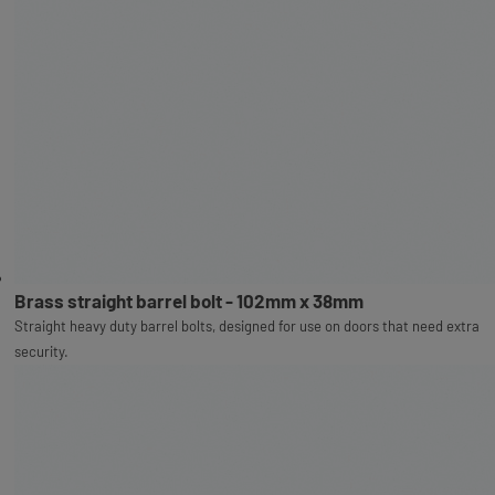
Brass straight barrel bolt - 102mm x 38mm
Straight heavy duty barrel bolts, designed for use on doors that need extra
security.