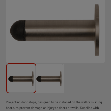
Projecting door stops, designed to be installed on the wall or skirting
board, to prevent damage or injury to doors or walls. Supplied with