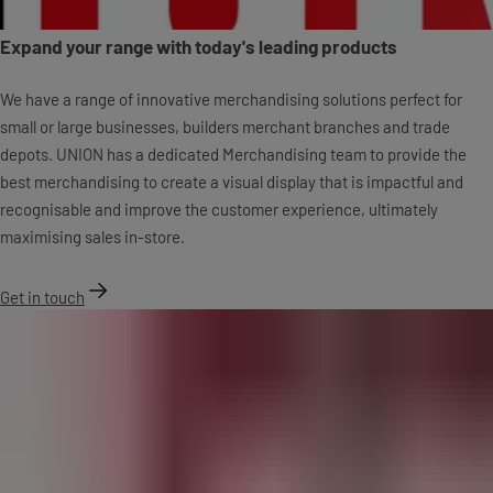
Expand your range with today's leading products
We have a range of innovative merchandising solutions perfect for
small or large businesses, builders merchant branches and trade
depots. UNION has a dedicated Merchandising team to provide the
best merchandising to create a visual display that is impactful and
recognisable and improve the customer experience, ultimately
maximising sales in-store.
Get in touch