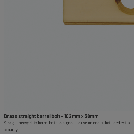
Brass straight barrel bolt - 102mm x 38mm
Straight heavy duty barrel bolts, designed for use on doors that need extra
security.