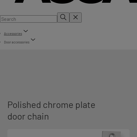
Accessories
Door accessories
Polished chrome plate
door chain