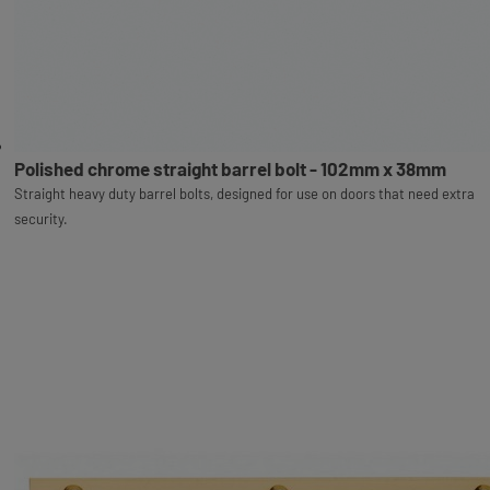
Polished chrome straight barrel bolt - 102mm x 38mm
Straight heavy duty barrel bolts, designed for use on doors that need extra
security.