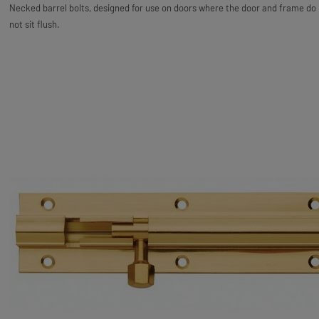
Necked barrel bolts, designed for use on doors where the door and frame do
not sit flush.