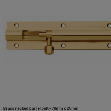
Brass necked barrel bolt - 76mm x 25mm