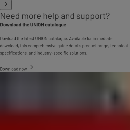
Need more help and support?
Download the UNION catalogue
Dowload the latest UNION catalogue. Available for immediate
download, this comprehensive guide details product range, technical
specifications, and industry-specific solutions.
Download now