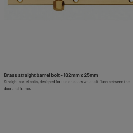
Brass straight barrel bolt - 102mm x 25mm
Straight barrel bolts, designed for use on doors which sit flush between the
door and frame.