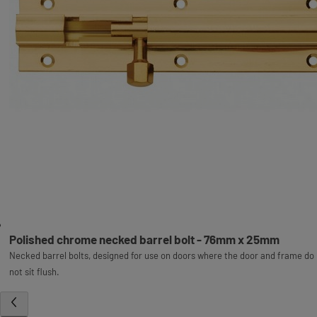
Polished chrome necked barrel bolt - 76mm x 25mm
Necked barrel bolts, designed for use on doors where the door and frame do
not sit flush.