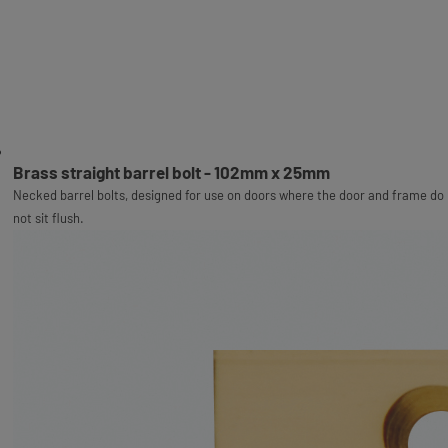
Brass straight barrel bolt - 102mm x 25mm
Necked barrel bolts, designed for use on doors where the door and frame do
not sit flush.