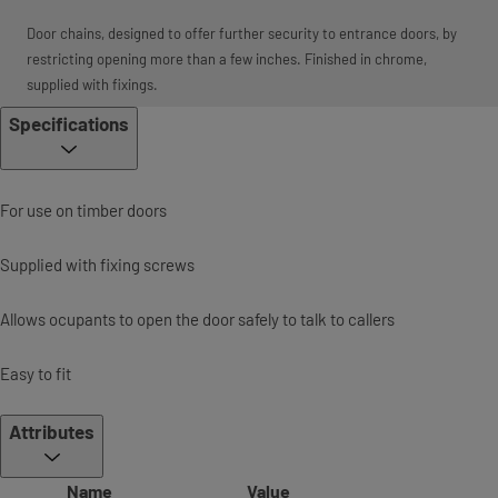
Door chains, designed to offer further security to entrance doors, by
restricting opening more than a few inches. Finished in chrome,
supplied with fixings.
Specifications
For use on timber doors
Supplied with fixing screws
Allows ocupants to open the door safely to talk to callers
Easy to fit
Attributes
Name
Value