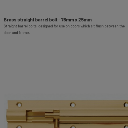
Brass straight barrel bolt - 76mm x 25mm
Straight barrel bolts, designed for use on doors which sit flush between the
door and frame.