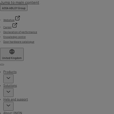
Jump to main content
ASSA ABLOY Group
Webshop
Career
Declaration of performance
Knowledge centre
Door hardware catalogue
United Kingdom
Menu
Products
Solutions
Help and support
About UNION