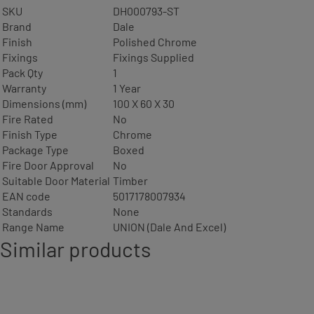
SKU
DH000793-ST
Brand
Dale
Finish
Polished Chrome
Fixings
Fixings Supplied
Pack Qty
1
Warranty
1 Year
Dimensions (mm)
100 X 60 X 30
Fire Rated
No
Finish Type
Chrome
Package Type
Boxed
Fire Door Approval
No
Suitable Door Material
Timber
EAN code
5017178007934
Standards
None
Range Name
UNION (Dale And Excel)
Similar products