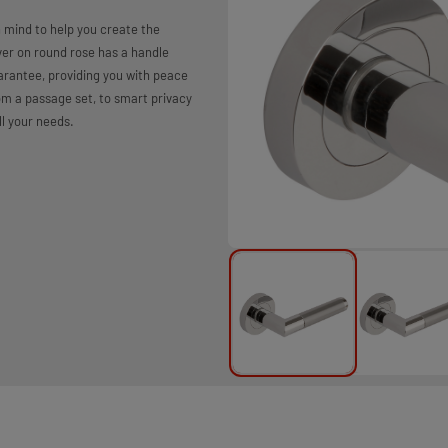
 mind to help you create the
er on round rose has a handle
arantee, providing you with peace
rom a passage set, to smart privacy
ll your needs.