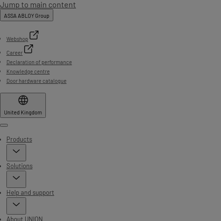
Jump to main content
ASSA ABLOY Group
Webshop
Career
Declaration of performance
Knowledge centre
Door hardware catalogue
United Kingdom
Menu
Products
Solutions
Help and support
About UNION