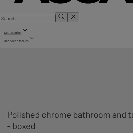
Accessories
Door accessories
Polished chrome bathroom and t
- boxed