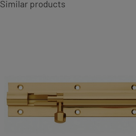
Similar products