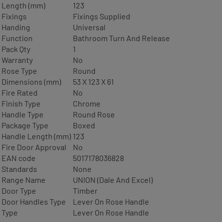
Length (mm)
123
Fixings
Fixings Supplied
Handing
Universal
Function
Bathroom Turn And Release
Pack Qty
1
Warranty
No
Rose Type
Round
Dimensions (mm)
53 X 123 X 61
Fire Rated
No
Finish Type
Chrome
Handle Type
Round Rose
Package Type
Boxed
Handle Length (mm)
123
Fire Door Approval
No
EAN code
5017178036828
Standards
None
Range Name
UNION (Dale And Excel)
Door Type
Timber
Door Handles Type
Lever On Rose Handle
Type
Lever On Rose Handle