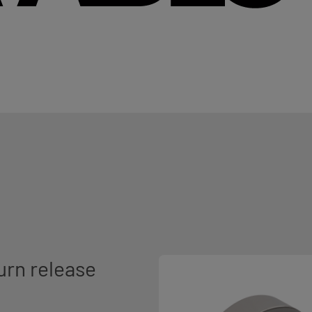
urn release