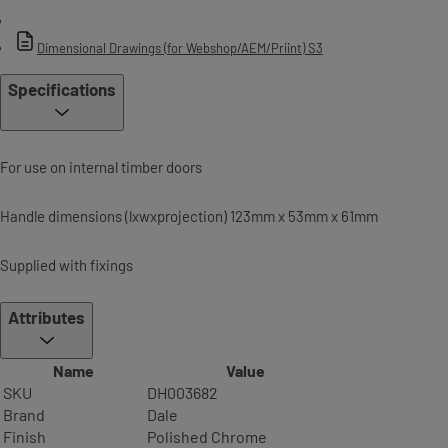
Dimensional Drawings (for Webshop/AEM/Priint) S3
Specifications
For use on internal timber doors
Handle dimensions (lxwxprojection) 123mm x 53mm x 61mm
Supplied with fixings
Attributes
Name
Value
SKU
DH003682
Brand
Dale
Finish
Polished Chrome