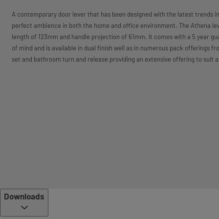
A contemporary door lever that has been designed with the latest trends in
perfect ambience in both the home and office environment. The Athena lev
length of 123mm and handle projection of 61mm. It comes with a 5 year gu
of mind and is available in dual finish well as in numerous pack offerings f
set and bathroom turn and release providing an extensive offering to suit a
Downloads