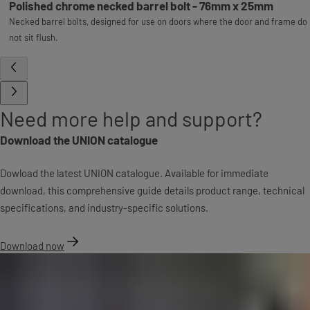
Polished chrome necked barrel bolt - 76mm x 25mm
Necked barrel bolts, designed for use on doors where the door and frame do
not sit flush.
Need more help and support?
Download the UNION catalogue
Dowload the latest UNION catalogue. Available for immediate
download, this comprehensive guide details product range, technical
specifications, and industry-specific solutions.
Download now