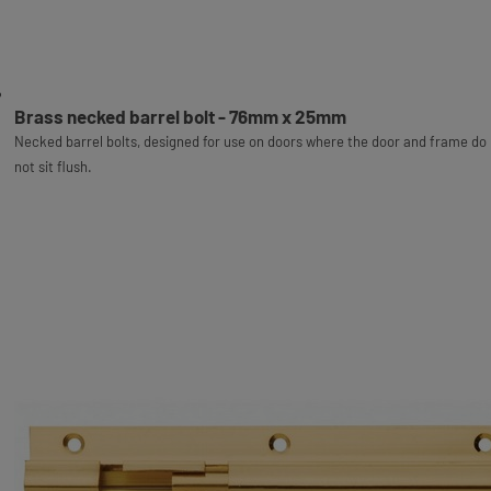
Brass necked barrel bolt - 76mm x 25mm
Necked barrel bolts, designed for use on doors where the door and frame do
not sit flush.