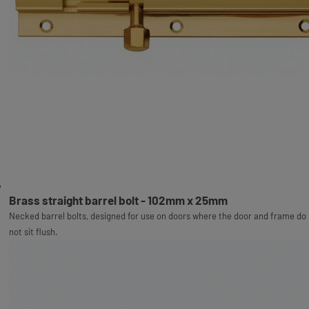
Brass straight barrel bolt - 102mm x 25mm
Necked barrel bolts, designed for use on doors where the door and frame do
not sit flush.