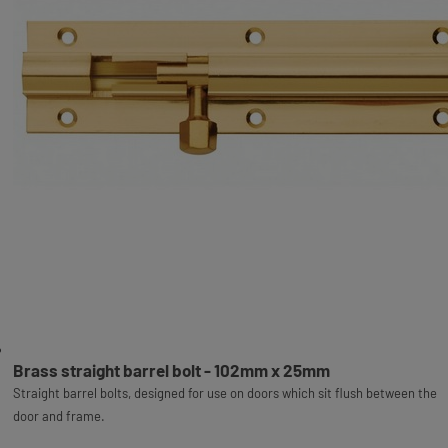
Brass straight barrel bolt - 102mm x 25mm
Straight barrel bolts, designed for use on doors which sit flush between the
door and frame.