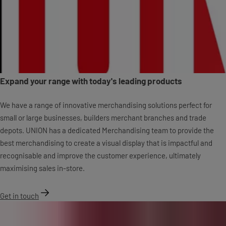
Expand your range with today's leading products
We have a range of innovative merchandising solutions perfect for
small or large businesses, builders merchant branches and trade
depots. UNION has a dedicated Merchandising team to provide the
best merchandising to create a visual display that is impactful and
recognisable and improve the customer experience, ultimately
maximising sales in-store.
Get in touch