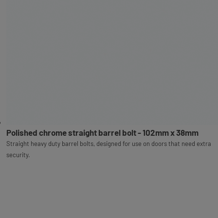
Polished chrome straight barrel bolt - 102mm x 38mm
Straight heavy duty barrel bolts, designed for use on doors that need extra
security.