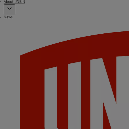
About UNION
News