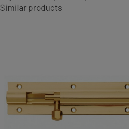
Similar products