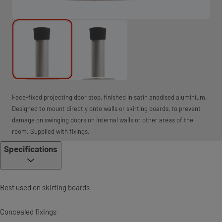
Face-fixed projecting door stop, finished in satin anodised aluminium.
Designed to mount directly onto walls or skirting boards, to prevent
damage on swinging doors on internal walls or other areas of the
room. Supplied with fixings.
Specifications
Best used on skirting boards
Concealed fixings