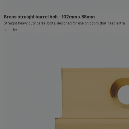
Brass straight barrel bolt - 102mm x 38mm
Straight heavy duty barrel bolts, designed for use on doors that need extra
security.