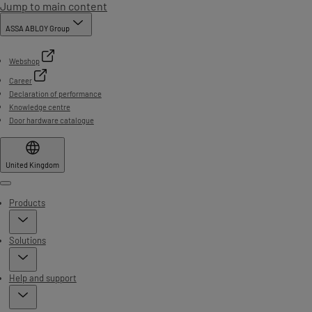
Jump to main content
ASSA ABLOY Group
Webshop
Career
Declaration of performance
Knowledge centre
Door hardware catalogue
United Kingdom
Menu
Products
Solutions
Help and support