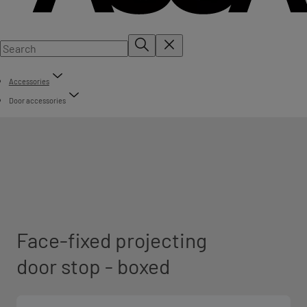
Accessories
Door accessories
Face-fixed projecting
door stop - boxed