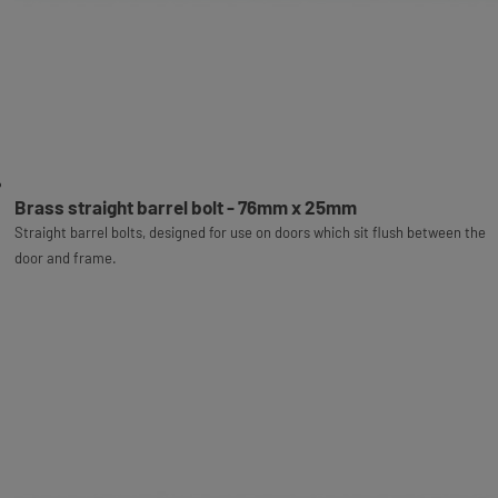
Brass straight barrel bolt - 76mm x 25mm
Straight barrel bolts, designed for use on doors which sit flush between the
door and frame.