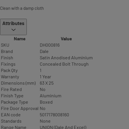
Clean with a damp cloth
Attributes
Name
Value
SKU
DH000816
Brand
Dale
Finish
Satin Anodised Aluminium
Fixings
Concealed Bolt Through
Pack Qty
1
Warranty
1 Year
Dimensions (mm)
63 X 25
Fire Rated
No
Finish Type
Aluminium
Package Type
Boxed
Fire Door Approval
No
EAN code
5017178008160
Standards
None
Range Name
UNION (Dale And Excel)