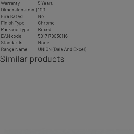
Warranty
5 Years
Dimensions (mm)
100
Fire Rated
No
Finish Type
Chrome
Package Type
Boxed
EAN code
5017178030116
Standards
None
Range Name
UNION (Dale And Excel)
Similar products