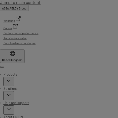
Jump to main content
ASSA ABLOY Group
Webshop
Career
Declaration of performance
Knowledge centre
Door hardware catalogue
United Kingdom
Menu
Products
Solutions
Help and support
About UNION