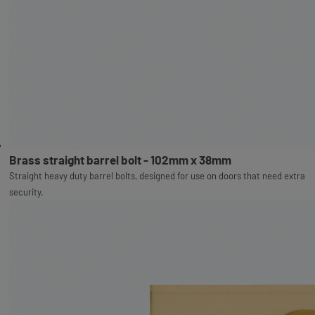
Brass straight barrel bolt - 102mm x 38mm
Straight heavy duty barrel bolts, designed for use on doors that need extra
security.