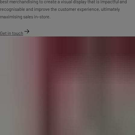
best merchandising to create a visual display that is impactful and
recognisable and improve the customer experience, ultimately
maximising sales in-store.
Get in touch