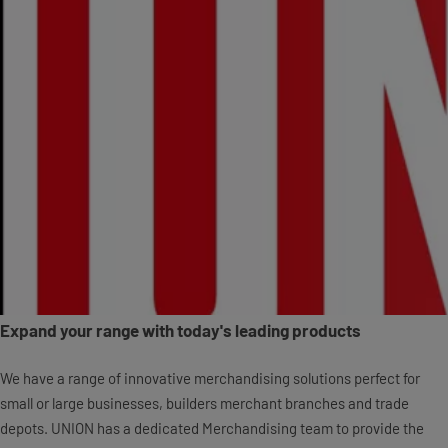
Expand your range with today's leading products
We have a range of innovative merchandising solutions perfect for
small or large businesses, builders merchant branches and trade
depots. UNION has a dedicated Merchandising team to provide the