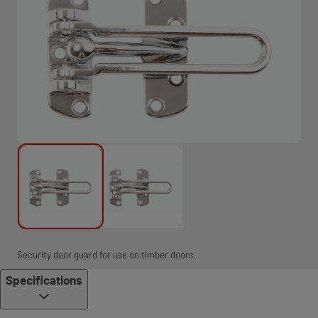
Security door guard for use on timber doors.
Specifications