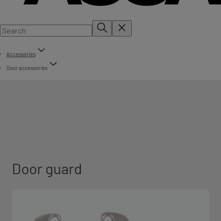
Accessories
Door accessories
Door guard