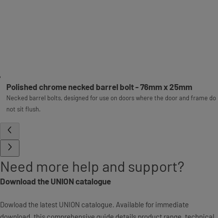
Polished chrome necked barrel bolt - 76mm x 25mm
Necked barrel bolts, designed for use on doors where the door and frame do
not sit flush.
Need more help and support?
Download the UNION catalogue
Dowload the latest UNION catalogue. Available for immediate
download, this comprehensive guide details product range, technical