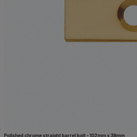
Polished chrome straight barrel bolt - 102mm x 38mm