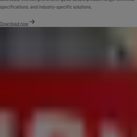
specifications, and industry-specific solutions.
Download now