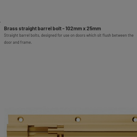
Brass straight barrel bolt - 102mm x 25mm
Straight barrel bolts, designed for use on doors which sit flush between the
door and frame.