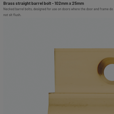
Brass straight barrel bolt - 102mm x 25mm
Necked barrel bolts, designed for use on doors where the door and frame do
not sit flush.