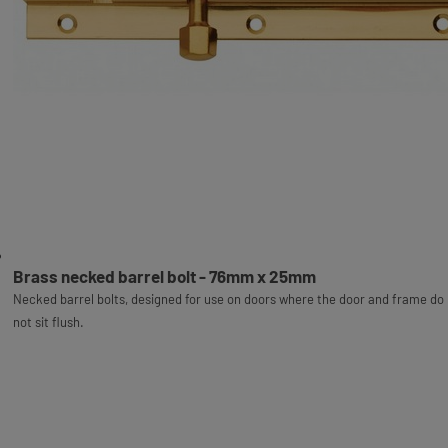
Brass necked barrel bolt - 76mm x 25mm
Necked barrel bolts, designed for use on doors where the door and frame do
not sit flush.