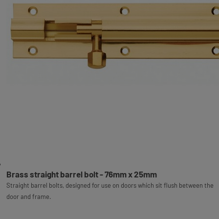
Brass straight barrel bolt - 76mm x 25mm
Straight barrel bolts, designed for use on doors which sit flush between the
door and frame.