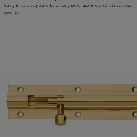
Straight heavy duty barrel bolts, designed for use on doors that need extra
security.