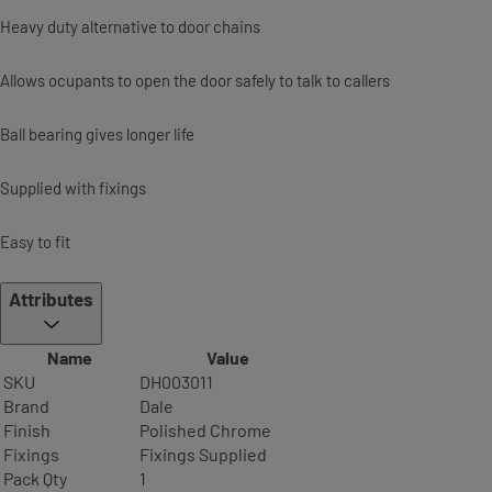
Heavy duty alternative to door chains
Allows ocupants to open the door safely to talk to callers
Ball bearing gives longer life
Supplied with fixings
Easy to fit
Attributes
Name
Value
SKU
DH003011
Brand
Dale
Finish
Polished Chrome
Fixings
Fixings Supplied
Pack Qty
1