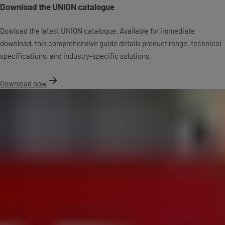
Download the UNION catalogue
Dowload the latest UNION catalogue. Available for immediate
download, this comprehensive guide details product range, technical
specifications, and industry-specific solutions.
Download now