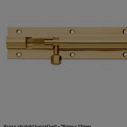
Brass straight barrel bolt - 76mm x 25mm