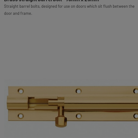
Straight barrel bolts, designed for use on doors which sit flush between the
door and frame.