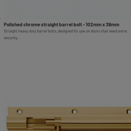
Polished chrome straight barrel bolt - 102mm x 38mm
Straight heavy duty barrel bolts, designed for use on doors that need extra
security.