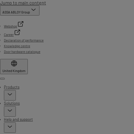
Jump to main content
ASSA ABLOY Group
Webshop
Career
Declaration of performance
Knowledge centre
Door hardware catalogue
United Kingdom
Menu
Products
Solutions
Help and support