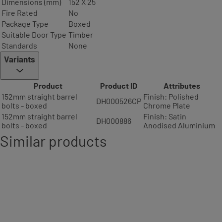
Dimensions (mm)
152 X 25
Fire Rated
No
Package Type
Boxed
Suitable Door Type
Timber
Standards
None
Variants
Product
Product ID
Attributes
152mm straight barrel
Finish: Polished
DH000526CP
bolts - boxed
Chrome Plate
152mm straight barrel
Finish: Satin
DH000886
bolts - boxed
Anodised Aluminium
Similar products