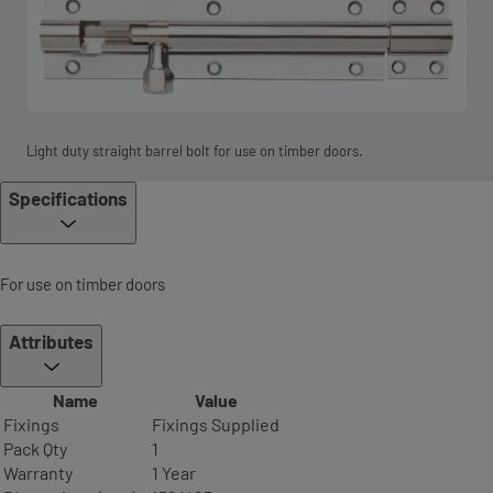
Light duty straight barrel bolt for use on timber doors.
Specifications
For use on timber doors
Attributes
Name
Value
Fixings
Fixings Supplied
Pack Qty
1
Warranty
1 Year