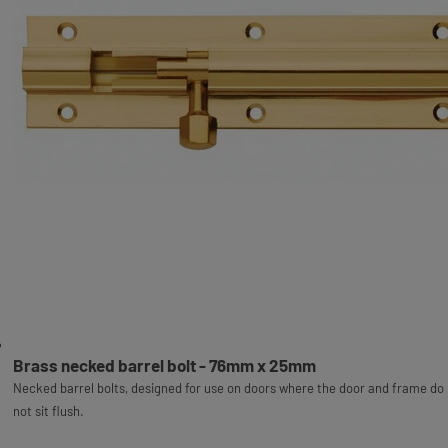
Brass necked barrel bolt - 76mm x 25mm
Necked barrel bolts, designed for use on doors where the door and frame do
not sit flush.