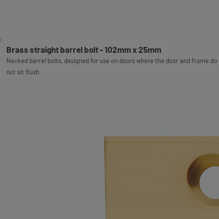
Brass straight barrel bolt - 102mm x 25mm
Necked barrel bolts, designed for use on doors where the door and frame do
not sit flush.