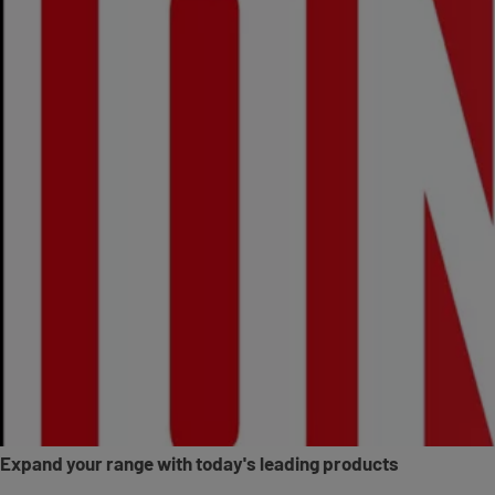
Expand your range with today's leading products