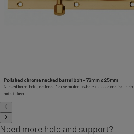
Polished chrome necked barrel bolt - 76mm x 25mm
Necked barrel bolts, designed for use on doors where the door and frame do
not sit flush.
Need more help and support?