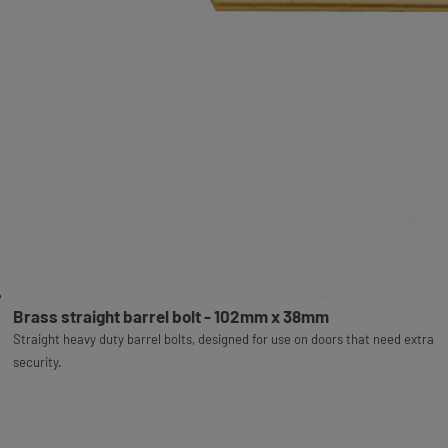
Brass straight barrel bolt - 102mm x 38mm
Straight heavy duty barrel bolts, designed for use on doors that need extra
security.