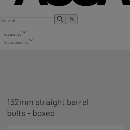
Accessories
Door accessories
152mm straight barrel
bolts - boxed