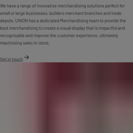
We have a range of innovative merchandising solutions perfect for
small or large businesses, builders merchant branches and trade
depots. UNION has a dedicated Merchandising team to provide the
best merchandising to create a visual display that is impactful and
recognisable and improve the customer experience, ultimately
maximising sales in-store.
Get in touch