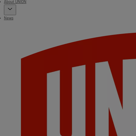
About UNION
News