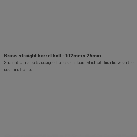
Brass straight barrel bolt - 102mm x 25mm
Straight barrel bolts, designed for use on doors which sit flush between the
door and frame.