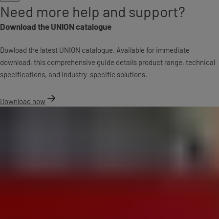
Need more help and support?
Download the UNION catalogue
Dowload the latest UNION catalogue. Available for immediate
download, this comprehensive guide details product range, technical
specifications, and industry-specific solutions.
Download now