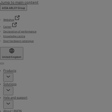
Jump to main content
ASSA ABLOY Group
Webshop
Career
Declaration of performance
Knowledge centre
Door hardware catalogue
United Kingdom
Menu
Products
Solutions
Help and support
About UNION