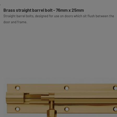
Brass straight barrel bolt - 76mm x 25mm
Straight barrel bolts, designed for use on doors which sit flush between the
door and frame.