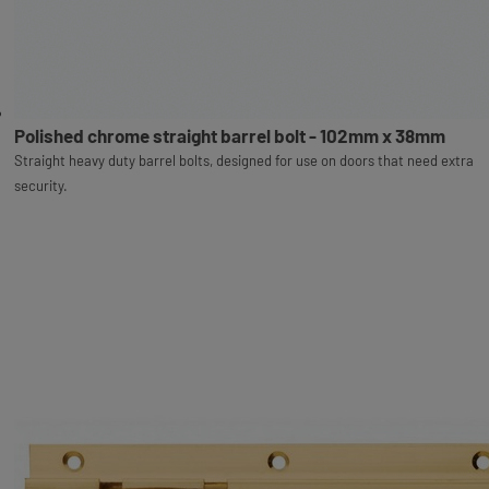
Polished chrome straight barrel bolt - 102mm x 38mm
Straight heavy duty barrel bolts, designed for use on doors that need extra
security.