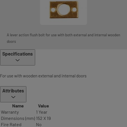
A lever action flush bolt for use with both external and internal wooden
doors
Specifications
For use with wooden external and internal doors
Attributes
Name
Value
Warranty
1 Year
Dimensions (mm)
152 X 19
Fire Rated
No