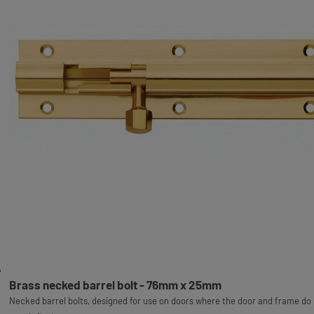
Brass necked barrel bolt - 76mm x 25mm
Necked barrel bolts, designed for use on doors where the door and frame do