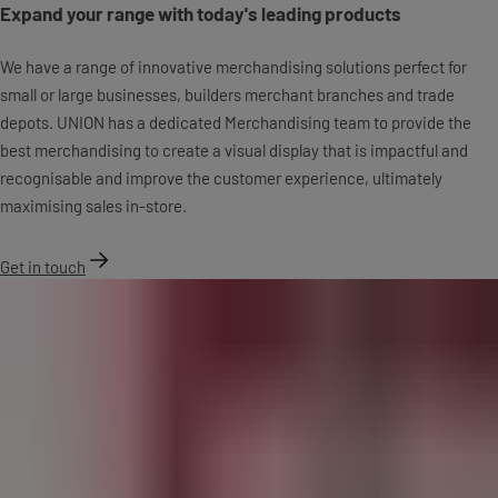
Expand your range with today's leading products
We have a range of innovative merchandising solutions perfect for
small or large businesses, builders merchant branches and trade
depots. UNION has a dedicated Merchandising team to provide the
best merchandising to create a visual display that is impactful and
recognisable and improve the customer experience, ultimately
maximising sales in-store.
Get in touch