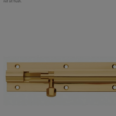
not sit flush.