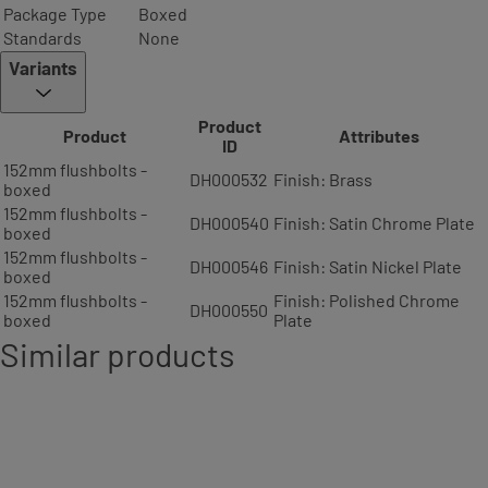
Package Type
Boxed
Standards
None
Variants
Product
Product
Attributes
ID
152mm flushbolts -
DH000532
Finish: Brass
boxed
152mm flushbolts -
DH000540
Finish: Satin Chrome Plate
boxed
152mm flushbolts -
DH000546
Finish: Satin Nickel Plate
boxed
152mm flushbolts -
Finish: Polished Chrome
DH000550
boxed
Plate
Similar products