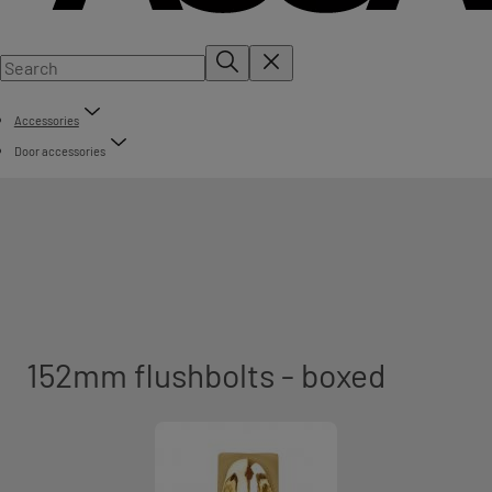
Accessories
Door accessories
152mm flushbolts - boxed