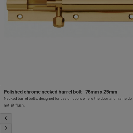
Polished chrome necked barrel bolt - 76mm x 25mm
Necked barrel bolts, designed for use on doors where the door and frame do
not sit flush.