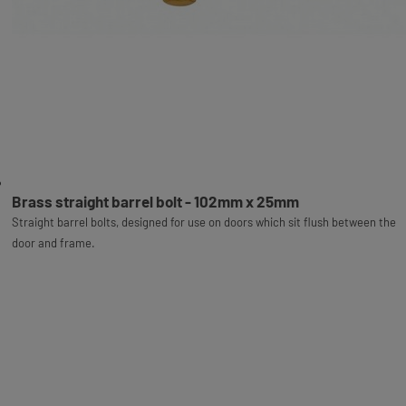
Brass straight barrel bolt - 102mm x 25mm
Straight barrel bolts, designed for use on doors which sit flush between the
door and frame.