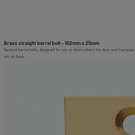
Brass straight barrel bolt - 102mm x 25mm
Necked barrel bolts, designed for use on doors where the door and frame do
not sit flush.