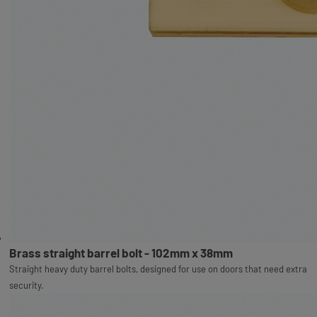
Brass straight barrel bolt - 102mm x 38mm
Straight heavy duty barrel bolts, designed for use on doors that need extra
security.