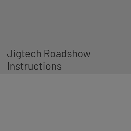
Jigtech Roadshow
Instructions