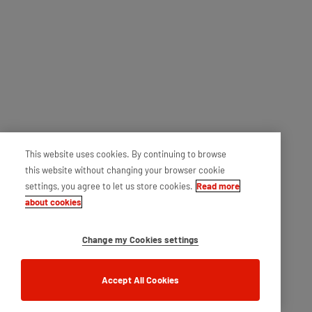
This website uses cookies. By continuing to browse
this website without changing your browser cookie
settings, you agree to let us store cookies.
Read more
about cookies
Change my Cookies settings
Accept All Cookies