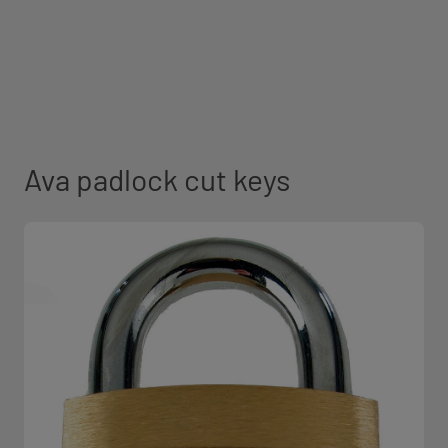
Ava padlock cut keys