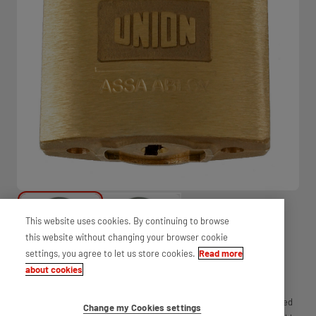
This website uses cookies. By continuing to browse
this website without changing your browser cookie
settings, you agree to let us store cookies.
Read more
about cookies
Discover the convenience of Ava padlock cut keys by UNION. Crafted
Change my Cookies settings