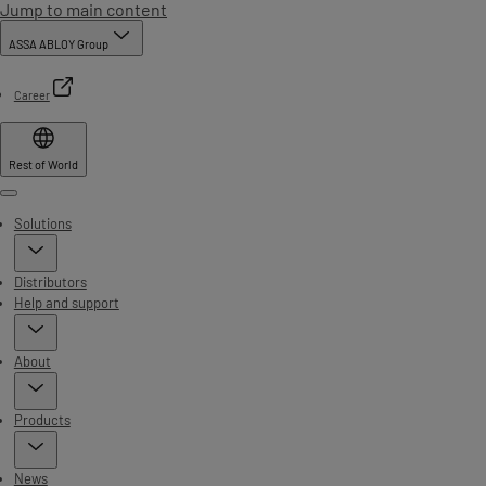
Jump to main content
ASSA ABLOY Group
Career
Rest of World
Menu
Solutions
Distributors
Help and support
About
Products
News