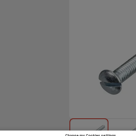
Change my Cookies settings