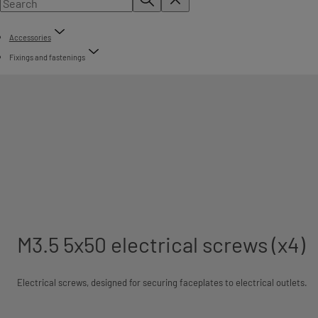
Accessories
Fixings and fastenings
M3.5 5x50 electrical screws (x4)
Electrical screws, designed for securing faceplates to electrical outlets.