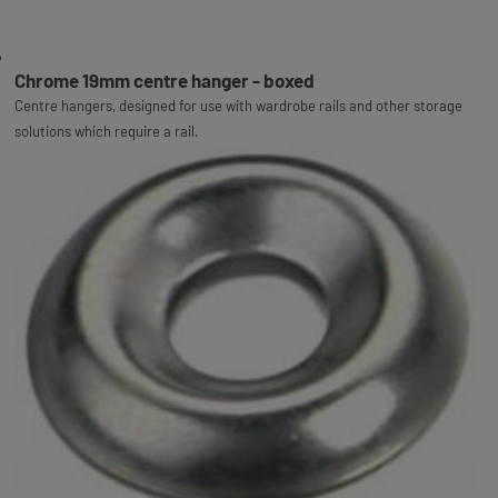
Chrome 19mm centre hanger - boxed
Centre hangers, designed for use with wardrobe rails and other storage
solutions which require a rail.