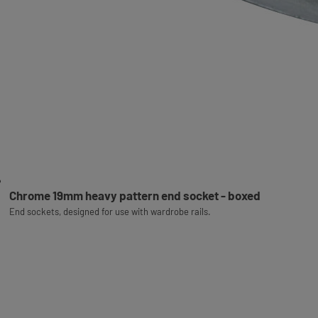
Chrome 19mm heavy pattern end socket - boxed
End sockets, designed for use with wardrobe rails.