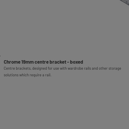
Chrome 19mm centre bracket - boxed
Centre brackets, designed for use with wardrobe rails and other storage
solutions which require a rail.