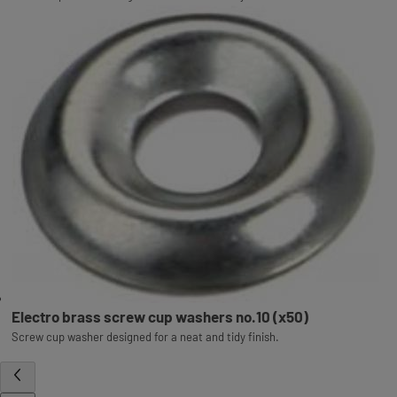
Electro brass screw cup washers no.10 (x50)
Screw cup washer designed for a neat and tidy finish.