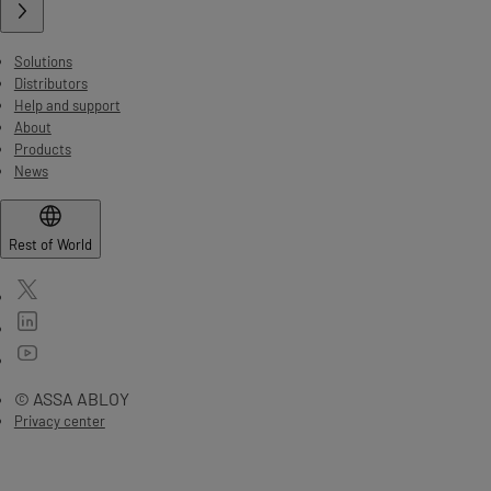
Solutions
Distributors
Help and support
About
Products
News
Rest of World
© ASSA ABLOY
Privacy center