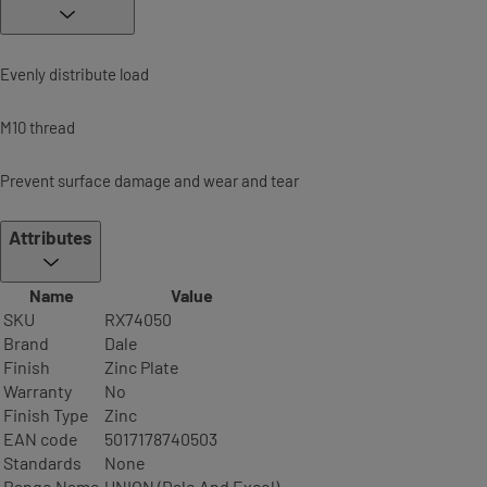
Evenly distribute load
M10 thread
Prevent surface damage and wear and tear
Attributes
Name
Value
SKU
RX74050
Brand
Dale
Finish
Zinc Plate
Warranty
No
Finish Type
Zinc
EAN code
5017178740503
Standards
None
Range Name
UNION (Dale And Excel)