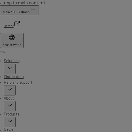
Jump to main content
ASSA ABLOY Group
Career
Rest of World
Menu
Solutions
Distributors
Help and support
About
Products
News