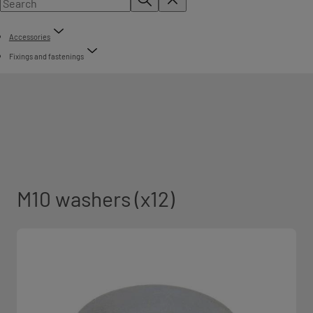
Accessories
Fixings and fastenings
M10 washers (x12)