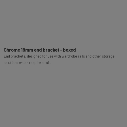
Chrome 19mm end bracket - boxed
End brackets, designed for use with wardrobe rails and other storage
solutions which require a rail.