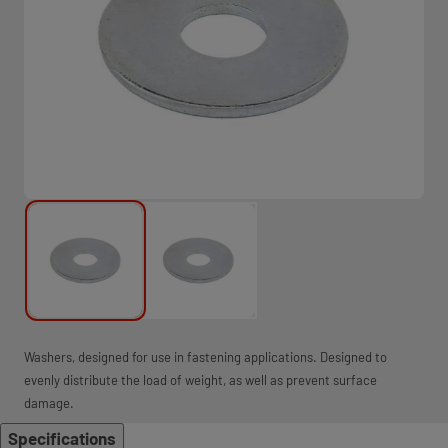
Washers, designed for use in fastening applications. Designed to
evenly distribute the load of weight, as well as prevent surface
damage.
Specifications