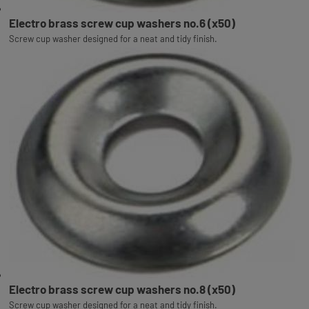
Electro brass screw cup washers no.6 (x50)
Screw cup washer designed for a neat and tidy finish.
Electro brass screw cup washers no.8 (x50)
Screw cup washer designed for a neat and tidy finish.