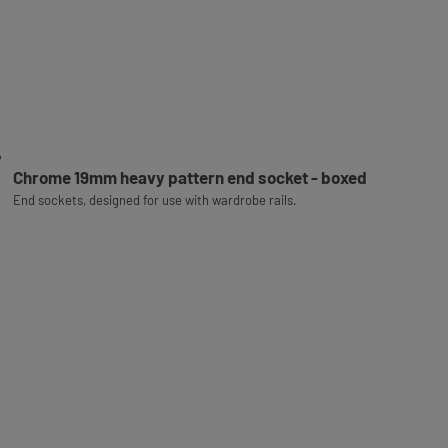
Chrome 19mm heavy pattern end socket - boxed
End sockets, designed for use with wardrobe rails.