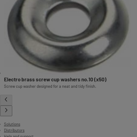
Electro brass screw cup washers no.10 (x50)
Screw cup washer designed for a neat and tidy finish.
Solutions
Distributors
Help and support