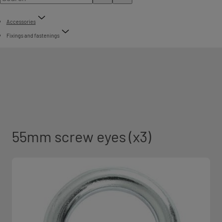
Accessories
Fixings and fastenings
55mm screw eyes (x3)