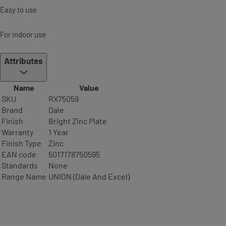
Easy to use
For indoor use
Attributes
Name
Value
SKU
RX75059
Brand
Dale
Finish
Bright Zinc Plate
Warranty
1 Year
Finish Type
Zinc
EAN code
5017178750595
Standards
None
Range Name
UNION (Dale And Excel)