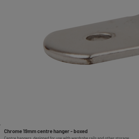
Chrome 19mm centre hanger - boxed
Centre hangers, designed for use with wardrobe rails and other storage