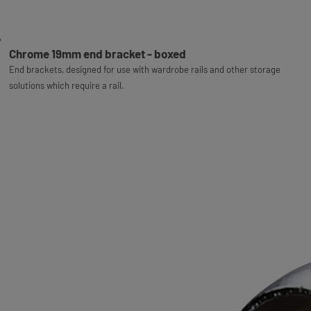
Chrome 19mm end bracket - boxed
End brackets, designed for use with wardrobe rails and other storage
solutions which require a rail.