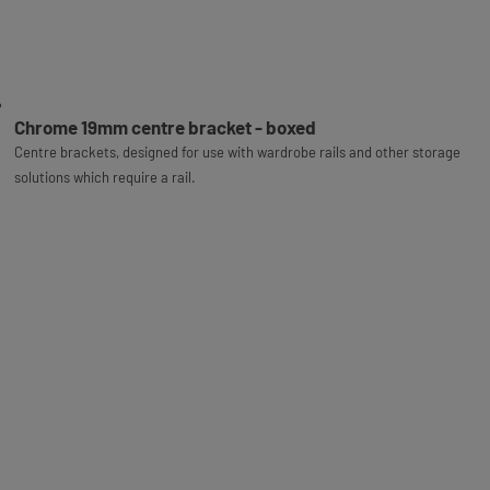
Chrome 19mm centre bracket - boxed
Centre brackets, designed for use with wardrobe rails and other storage
solutions which require a rail.