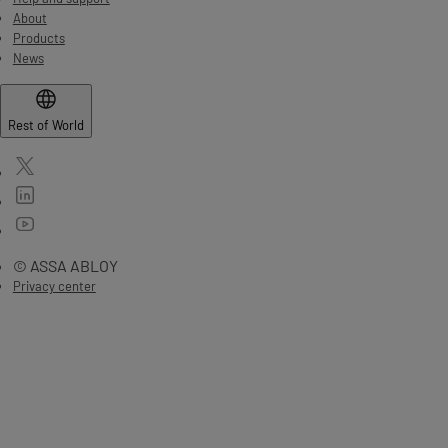
About
Products
News
Rest of World
© ASSA ABLOY
Privacy center