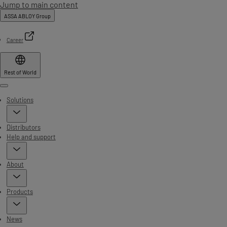
Jump to main content
ASSA ABLOY Group
Career
Rest of World
Menu
Solutions
Distributors
Help and support
About
Products
News