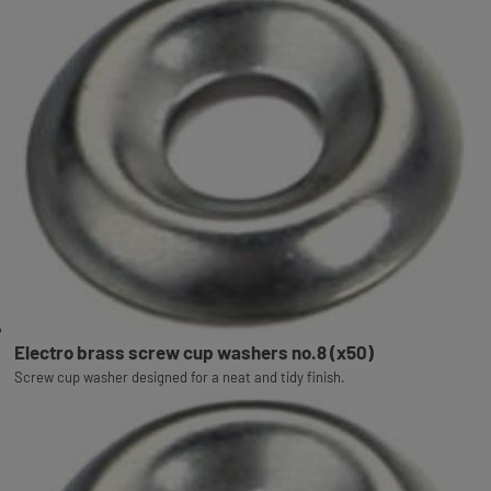
Electro brass screw cup washers no.8 (x50)
Screw cup washer designed for a neat and tidy finish.