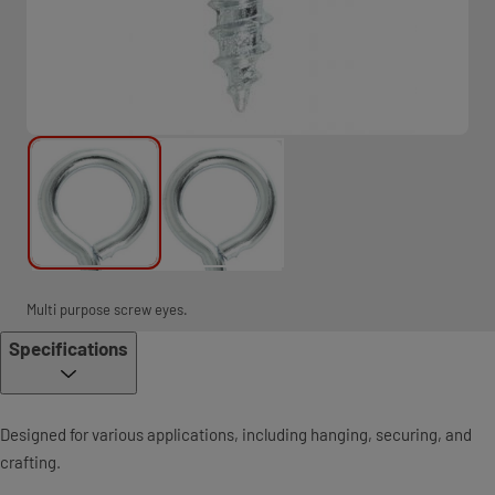
Multi purpose screw eyes.
Specifications
Designed for various applications, including hanging, securing, and
crafting.