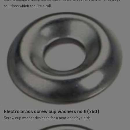
solutions which require a rail.
Electro brass screw cup washers no.6 (x50)
Screw cup washer designed for a neat and tidy finish.