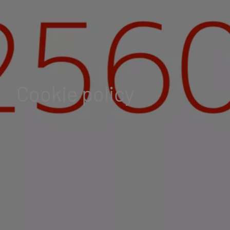
Cookie policy