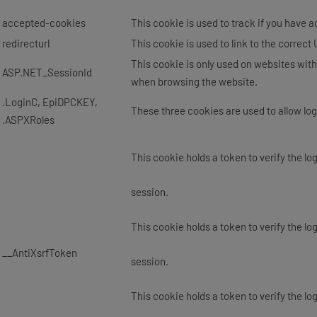
accepted-cookies
This cookie is used to track if you have 
redirecturl
This cookie is used to link to the correct
This cookie is only used on websites with
ASP.NET_SessionId
when browsing the website.
.LoginC, EpiDPCKEY,
These three cookies are used to allow log
.ASPXRoles
This cookie holds a token to verify the lo
session.
This cookie holds a token to verify the lo
__AntiXsrfToken
session.
This cookie holds a token to verify the lo