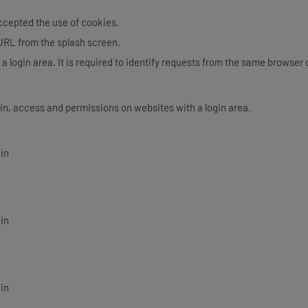
accepted the use of cookies.
 URL from the splash screen.
 a login area. It is required to identify requests from the same browser
in, access and permissions on websites with a login area.
gin
gin
gin