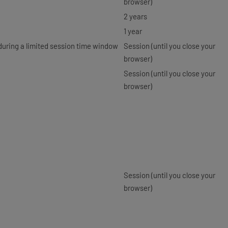
browser)
2 years
1 year
 during a limited session time window
Session (until you close your
browser)
Session (until you close your
browser)
Session (until you close your
browser)