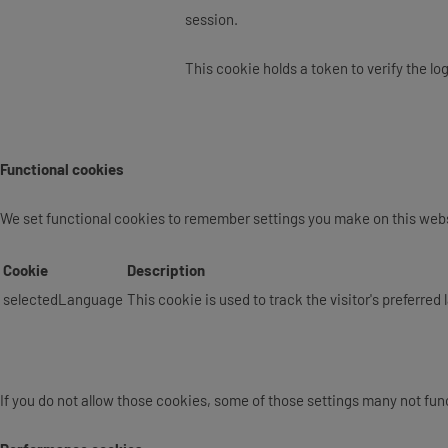
session.
This cookie holds a token to verify the lo
Functional cookies
We set functional cookies to remember settings you make on this webs
Cookie
Description
selectedLanguage
This cookie is used to track the visitor's preferre
If you do not allow those cookies, some of those settings many not func