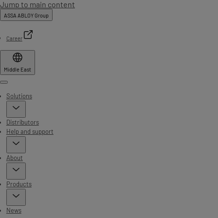
Jump to main content
ASSA ABLOY Group
Career
Middle East
Menu
Solutions
Distributors
Help and support
About
Products
News