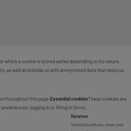
 for which a cookie is stored varies depending on its nature.
ity, as well as provide us with anonymised data that helps us
ed throughout this page.
Essential cookies
These cookies are
preferences, logging in or filling in forms.
Duration
Session (until you close your