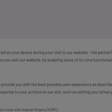
tored on your device during your visit to our website – the period
 you visit our website, by enabling some of its core functional
 provide you with the best possible user experience as describ
sponse to your actions on our site, such as setting your privacy 
nst cross-site request forgery (XSRF).