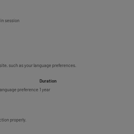
gin session
ite, such as your language preferences.
Duration
d language preference
1 year
tion properly.