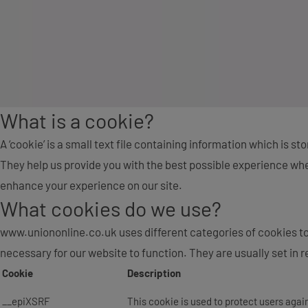
What is a cookie?
A ‘cookie’ is a small text file containing information which is s
They help us provide you with the best possible experience when
enhance your experience on our site.
What cookies do we use?
www.uniononline.co.uk uses different categories of cookies to
necessary for our website to function. They are usually set in re
Cookie
Description
__epiXSRF
This cookie is used to protect users agai