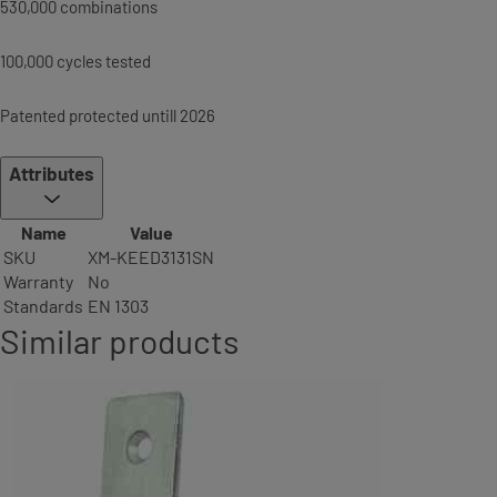
530,000 combinations
100,000 cycles tested
Patented protected untill 2026
Attributes
Name
Value
SKU
XM-KEED3131SN
Warranty
No
Standards
EN 1303
Similar products