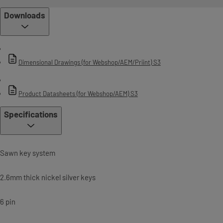
Downloads
Dimensional Drawings (for Webshop/AEM/Priint) S3
Product Datasheets (for Webshop/AEM) S3
Specifications
Sawn key system
2.6mm thick nickel silver keys
6 pin