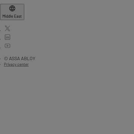
Middle East
© ASSA ABLOY
Privacy center