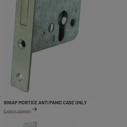
906AP MORTICE ANTI PANIC CASE ONLY
Explore category