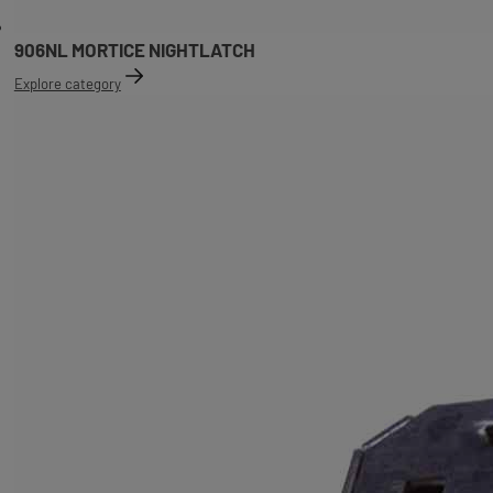
906NL MORTICE NIGHTLATCH
Explore category