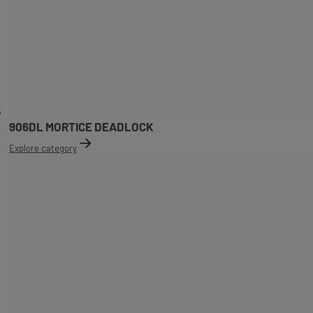
906DL MORTICE DEADLOCK
Explore category