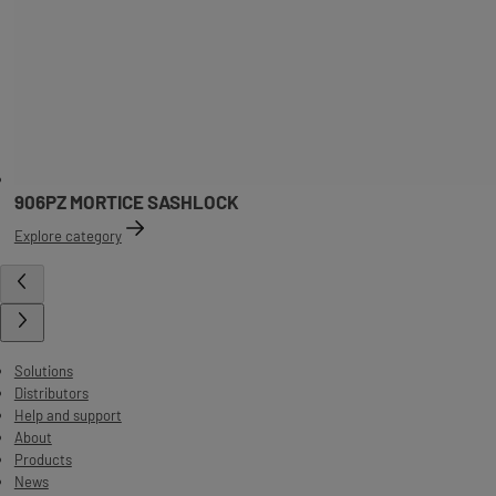
906PZ MORTICE SASHLOCK
Explore category
Solutions
Distributors
Help and support
About
Products
News