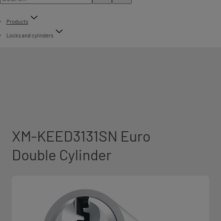
Products
Locks and cylinders
XM-KEED3131SN Euro
Double Cylinder