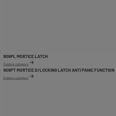
906PL MORTICE LATCH
Explore category
906PT MORTICE D/LOCKING LATCH ANTI PANIC FUNCTION
Explore category