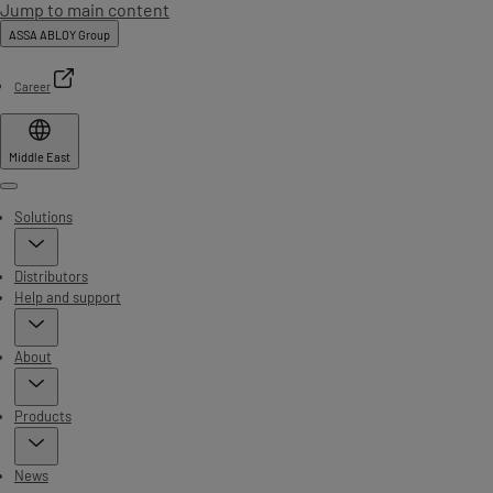
Jump to main content
ASSA ABLOY Group
Career
Middle East
Menu
Solutions
Distributors
Help and support
About
Products
News