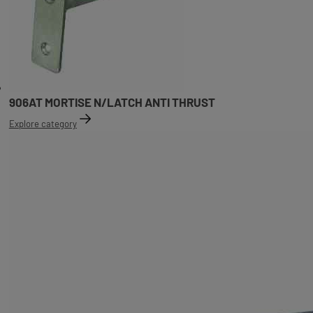
906AT MORTISE N/LATCH ANTI THRUST
Explore category