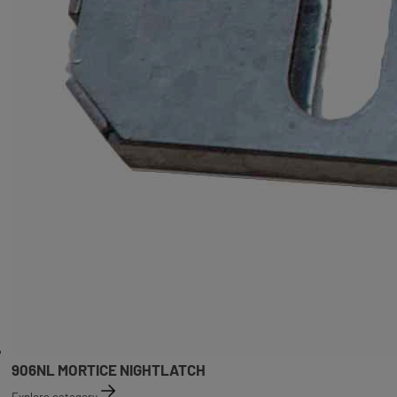
906NL MORTICE NIGHTLATCH