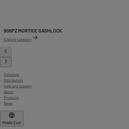
906PZ MORTICE SASHLOCK
Explore category
Solutions
Distributors
Help and support
About
Products
News
Middle East