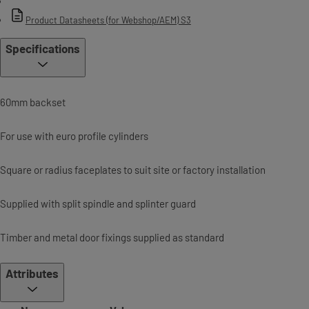
Product Datasheets (for Webshop/AEM) S3
Specifications
60mm backset
For use with euro profile cylinders
Square or radius faceplates to suit site or factory installation
Supplied with split spindle and splinter guard
Timber and metal door fixings supplied as standard
Attributes