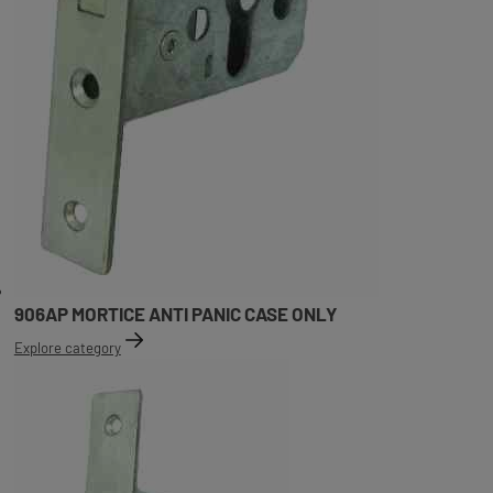
906AP MORTICE ANTI PANIC CASE ONLY
Explore category