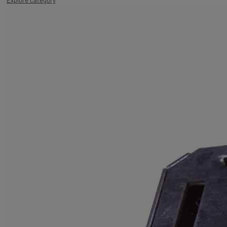
Explore category