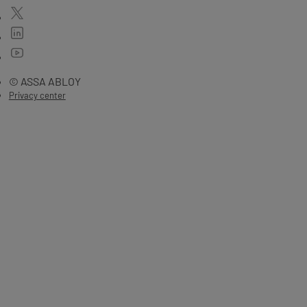
© ASSA ABLOY
Privacy center