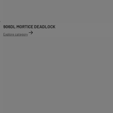
906DL MORTICE DEADLOCK
Explore category