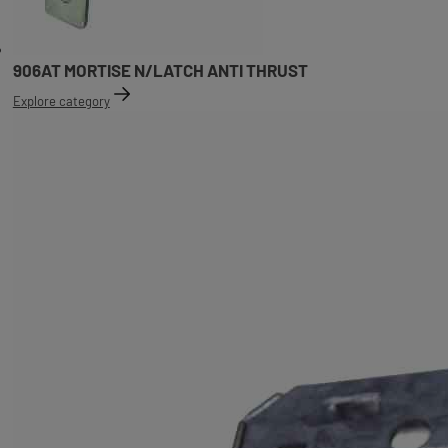
906AT MORTISE N/LATCH ANTI THRUST
Explore category