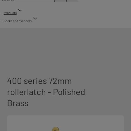
Products
Locks and cylinders
400 series 72mm
rollerlatch - Polished
Brass