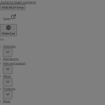
Jump to main content
ASSA ABLOY Group
Career
Middle East
Menu
Solutions
Distributors
Help and support
About
Products
News