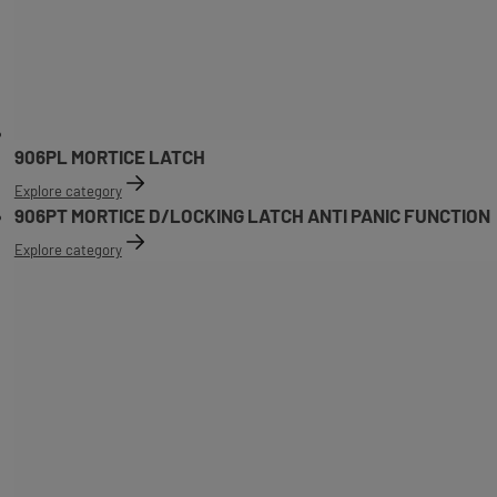
906PL MORTICE LATCH
Explore category
906PT MORTICE D/LOCKING LATCH ANTI PANIC FUNCTION
Explore category