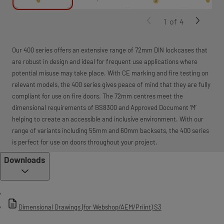
1
of
4
Our 400 series offers an extensive range of 72mm DIN lockcases that
are robust in design and ideal for frequent use applications where
potential misuse may take place. With CE marking and fire testing on
relevant models, the 400 series gives peace of mind that they are fully
compliant for use on fire doors. The 72mm centres meet the
dimensional requirements of BS8300 and Approved Document ‘M’
helping to create an accessible and inclusive environment. With our
range of variants including 55mm and 60mm backsets, the 400 series
is perfect for use on doors throughout your project.
Downloads
Dimensional Drawings (for Webshop/AEM/Priint) S3