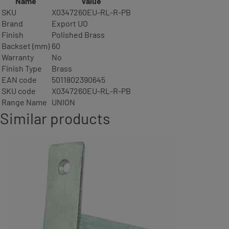
Name
Value
SKU
X0347260EU-RL-R-PB
Brand
Export UO
Finish
Polished Brass
Backset (mm)
60
Warranty
No
Finish Type
Brass
EAN code
5011802390645
SKU code
X0347260EU-RL-R-PB
Range Name
UNION
Similar products