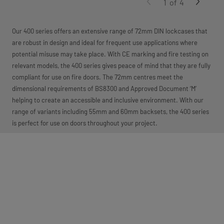
1
of
4
Our 400 series offers an extensive range of 72mm DIN lockcases that
are robust in design and ideal for frequent use applications where
potential misuse may take place. With CE marking and fire testing on
relevant models, the 400 series gives peace of mind that they are fully
compliant for use on fire doors. The 72mm centres meet the
dimensional requirements of BS8300 and Approved Document ‘M’
helping to create an accessible and inclusive environment. With our
range of variants including 55mm and 60mm backsets, the 400 series
is perfect for use on doors throughout your project.