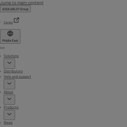
Jump to main content
ASSA ABLOY Group
Career
Middle East
Menu
Solutions
Distributors
Help and support
About
Products
News