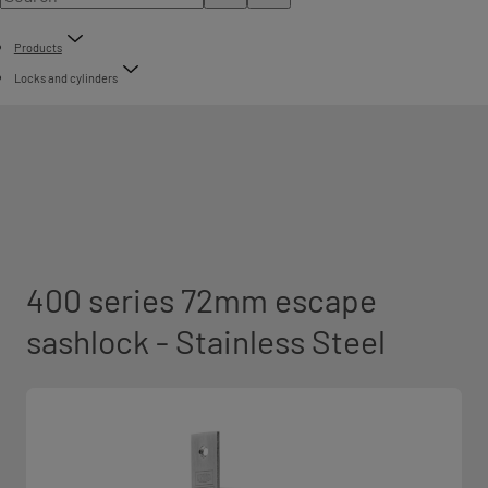
Products
Locks and cylinders
400 series 72mm escape
sashlock - Stainless Steel