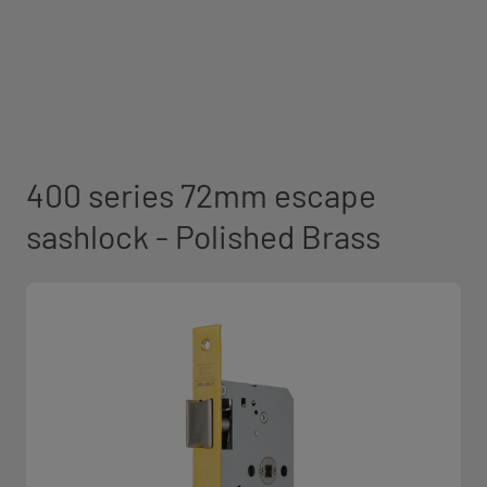
400 series 72mm escape
sashlock - Polished Brass