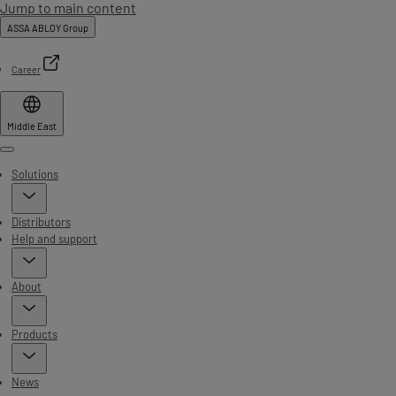
Jump to main content
ASSA ABLOY Group
Career
Middle East
Menu
Solutions
Distributors
Help and support
About
Products
News