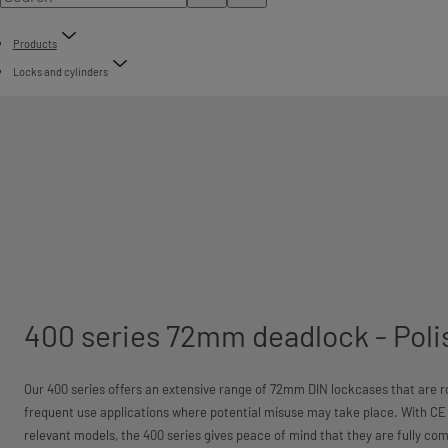
Products
Locks and cylinders
400 series 72mm deadlock - Poli
Our 400 series offers an extensive range of 72mm DIN lockcases that are ro
frequent use applications where potential misuse may take place. With CE 
relevant models, the 400 series gives peace of mind that they are fully comp