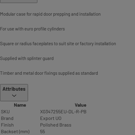
Modular case for rapid door prepping and installation
For use with euro profile cylinders
Square or radius faceplates to suit site or factory installation
Supplied with splinter guard
Timber and metal door fixings supplied as standard
Attributes
Name
Value
SKU
X0347255EU-DL-R-PB
Brand
Export UO
Finish
Polished Brass
Backset (mm)
55