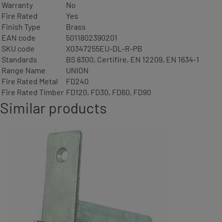
Warranty
No
Fire Rated
Yes
Finish Type
Brass
EAN code
5011802390201
SKU code
X0347255EU-DL-R-PB
Standards
BS 8300, Certifire, EN 12209, EN 1634-1
Range Name
UNION
Fire Rated Metal
FD240
Fire Rated Timber
FD120, FD30, FD60, FD90
Similar products