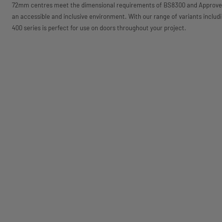
72mm centres meet the dimensional requirements of BS8300 and Approved
an accessible and inclusive environment. With our range of variants inc
400 series is perfect for use on doors throughout your project.