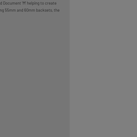
 Document ‘M’ helping to create
luding 55mm and 60mm backsets, the