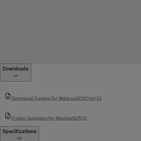
Downloads
Dimensional Drawings (for Webshop/AEM/Priint) S3
Product Datasheets (for Webshop/AEM) S3
Specifications