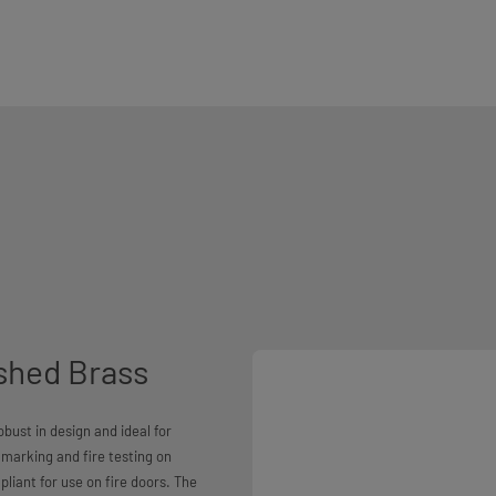
shed Brass
bust in design and ideal for
marking and fire testing on
liant for use on fire doors. The