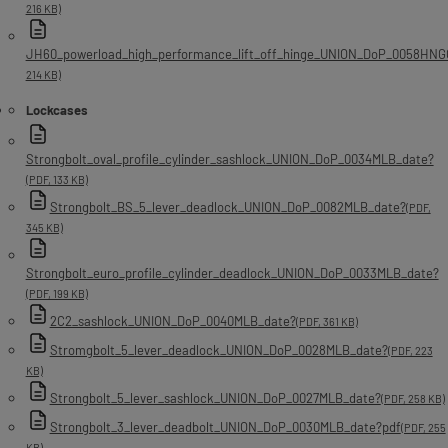
216 KB)
JH60_powerload_high_performance_lift_off_hinge_UNION_DoP_0058HNG
214 KB)
Lockcases
Strongbolt_oval_profile_cylinder_sashlock_UNION_DoP_0034MLB_date?
(PDF, 133 KB)
Strongbolt_BS_5_lever_deadlock_UNION_DoP_0082MLB_date?
(PDF,
345 KB)
Strongbolt_euro_profile_cylinder_deadlock_UNION_DoP_0033MLB_date?
(PDF, 199 KB)
2C2_sashlock_UNION_DoP_0040MLB_date?
(PDF, 361 KB)
Stromgbolt_5_lever_deadlock_UNION_DoP_0028MLB_date?
(PDF, 223
KB)
Strongbolt_5_lever_sashlock_UNION_DoP_0027MLB_date?
(PDF, 258 KB)
Strongbolt_3_lever_deadbolt_UNION_DoP_0030MLB_date?pdf
(PDF, 255
KB)