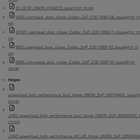
SC-CE3F_UNION_0156DCD_date?
(PDF, 170 KB)
4830_overhead _door_closer_Exidor_DoP_EDC-0064-05_Issue4
(PDF, 117
KB)
SP001_overhead_door_closer_Exidor_DoP_EDC-0065-11_Issue4
(PDF, 117
KB)
9930_overhead_door_closer_Exidor_DoP_EDC-0065-07_Issue4
(PDF, 117
KB)
6800_concealed_door_closer_Exidor_DoP_EDC-0067-01_Issue3
(PDF,
106 KB)
Hinges
powerload_high_performance_butt_hinge_UNION_DoP_0057HNGC_Issue1
(
291 KB)
JH60_powerload_high_performance_butt_hinge_UNION_DoP_0056HNGC_I
223 KB)
JH60_powerload_high_performance_lift_off_hinge_UNION_DoP_0059HNG