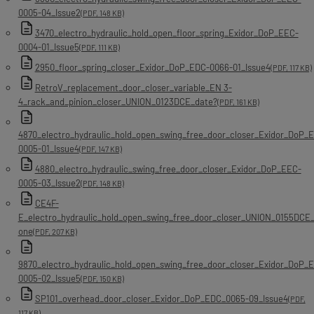
0005-04_Issue2
(PDF, 148 KB)
3470_electro_hydraulic_hold_open_floor_spring_Exidor_DoP_EEC-
0004-01_Issue5
(PDF, 111 KB)
2950_floor_spring_closer_Exidor_DoP_EDC-0066-01_Issue4
(PDF, 117 KB)
RetroV_replacement_door_closer_variable_EN 3-
4_rack_and_pinion_closer_UNION_0123DCE_date?
(PDF, 161 KB)
4870_electro_hydraulic_hold_open_swing_free_door_closer_Exidor_DoP_
0005-01_Issue4
(PDF, 147 KB)
4880_electro_hydraulic_swing_free_door_closer_Exidor_DoP_EEC-
0005-03_Issue2
(PDF, 148 KB)
CE4F-
E_electro_hydraulic_hold_open_swing_free_door_closer_UNION_0155DCE_
one
(PDF, 207 KB)
9870_electro_hydraulic_hold_open_swing_free_door_closer_Exidor_DoP_
0005-02_Issue5
(PDF, 150 KB)
SP101_overhead_door_closer_Exidor_DoP_EDC_0065-09_Issue4
(PDF,
117 KB)