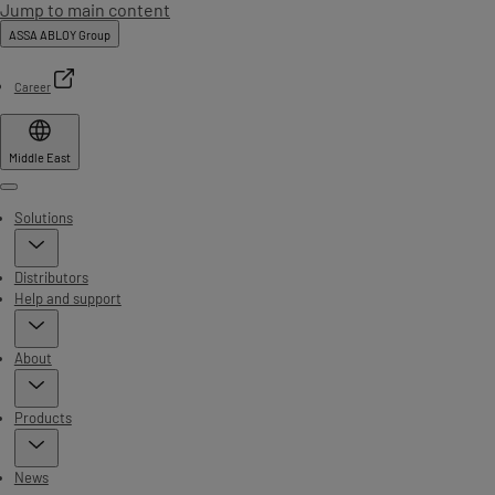
Jump to main content
ASSA ABLOY Group
Career
Middle East
Menu
Solutions
Distributors
Help and support
About
Products
News