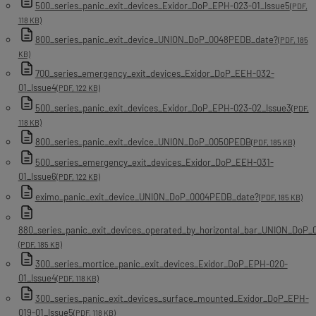
500_series_panic_exit_devices_Exidor_DoP_EPH-023-01_Issue5
(PDF,
118 KB)
800_series_panic_exit_device_UNION_DoP_0048PEDB_date?
(PDF, 185
KB)
700_series_emergency_exit_devices_Exidor_DoP_EEH-032-
01_Issue4
(PDF, 122 KB)
500_series_panic_exit_devices_Exidor_DoP_EPH-023-02_Issue3
(PDF,
118 KB)
800_series_panic_exit_device_UNION_DoP_0050PEDB
(PDF, 185 KB)
500_series_emergency_exit_devices_Exidor_DoP_EEH-031-
01_Issue6
(PDF, 122 KB)
eximo_panic_exit_device_UNION_DoP_0004PEDB_date?
(PDF, 185 KB)
880_series_panic_exit_devices_operated_by_horizontal_bar_UNION_DoP
(PDF, 185 KB)
300_series_mortice_panic_exit_devices_Exidor_DoP_EPH-020-
01_Issue4
(PDF, 118 KB)
300_series_panic_exit_devices_surface_mounted_Exidor_DoP_EPH-
019-01_Issue5
(PDF, 118 KB)