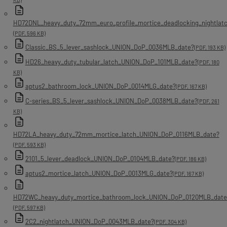
HD72DNL_heavy_duty_72mm_euro_profile_mortice_deadlocking_nightla
(PDF, 596 KB)
Classic_BS_5_lever_sashlock_UNION_DoP_0036MLB_date?
(PDF, 193 KB)
HD26_heavy_duty_tubular_latch_UNION_DoP_101MLB_date?
(PDF, 180
KB)
aptus2_bathroom_lock_UNION_DoP_0014MLG_date?
(PDF, 167 KB)
C-series_BS_5_lever_sashlock_UNION_DoP_0038MLB_date?
(PDF, 261
KB)
HD72LA_heavy_duty_72mm_mortice_latch_UNION_DoP_0116MLB_date?
(PDF, 593 KB)
2101_5_lever_deadlock_UNION_DoP_0104MLB_date?
(PDF, 186 KB)
aptus2_mortice_latch_UNION_DoP_0013MLG_date?
(PDF, 167 KB)
HD72WC_heavy_duty_mortice_bathroom_lock_UNION_DoP_0120MLB_date
(PDF, 597 KB)
2C2_nightlatch_UNION_DoP_0043MLB_date?
(PDF, 304 KB)