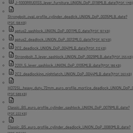
J-1000RRU01SS_lever_furniture_UNION_DoP_0118MLB_date?
(PDF, 1 MB)
Strongbolt_oval_profile_cylinder_deadlck_UNION_DoP_0035MLB_date?
(PDF, 198 KB)
aptus2_sashlock_UNION_DoP_0011MLG_date?
(PDF, 167 KB)
aptus2_deadlock_UNION_DoP_0012MLG_date?
(PDF, 167 KB)
2C2_deadlock_UNION_DoP_0041MLB_date?
(PDF, 312 KB)
Strongbolt_3_lever_sashlock_UNION_DoP_0029MLB_date?
(PDF, 255 KB)
2201_5_lever_sashlock_UNION_DoP_0105MLB_date?
(PDF, 186 KB)
2C2_deadlocking_nightlatch_UNION_DoP_0044MLB_date?
(PDF, 263 KB)
HD72SL_heavy_duty_72mm_euro_profile_mortice_deadlock_UNION_DoP_
(PDF, 588 KB)
Classic_BS_euro_profile_cylinder_sashlock_UNION_DoP_0079MLB_date?
(PDF, 222 KB)
Classic_BS_euro_profile_cylinder_deadlock_UNION_DoP_0080MLB_date?