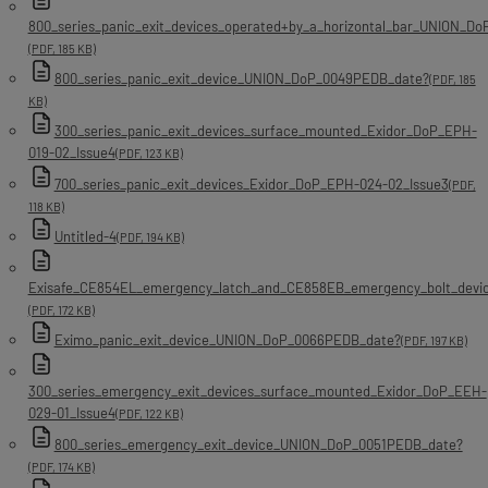
800_series_panic_exit_devices_operated+by_a_horizontal_bar_UNION_D
(PDF, 185 KB)
800_series_panic_exit_device_UNION_DoP_0049PEDB_date?
(PDF, 185
KB)
300_series_panic_exit_devices_surface_mounted_Exidor_DoP_EPH-
019-02_Issue4
(PDF, 123 KB)
700_series_panic_exit_devices_Exidor_DoP_EPH-024-02_Issue3
(PDF,
118 KB)
Untitled-4
(PDF, 194 KB)
Exisafe_CE854EL_emergency_latch_and_CE858EB_emergency_bolt_dev
(PDF, 172 KB)
Eximo_panic_exit_device_UNION_DoP_0066PEDB_date?
(PDF, 197 KB)
300_series_emergency_exit_devices_surface_mounted_Exidor_DoP_EEH-
029-01_Issue4
(PDF, 122 KB)
800_series_emergency_exit_device_UNION_DoP_0051PEDB_date?
(PDF, 174 KB)