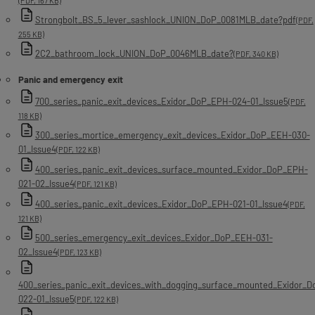
(PDF, 167 KB)
Strongbolt_BS_5_lever_sashlock_UNION_DoP_0081MLB_date?pdf
(PDF,
255 KB)
2C2_bathroom_lock_UNION_DoP_0046MLB_date?
(PDF, 340 KB)
Panic and emergency exit
700_series_panic_exit_devices_Exidor_DoP_EPH-024-01_Issue5
(PDF,
118 KB)
300_series_mortice_emergency_exit_devices_Exidor_DoP_EEH-030-
01_Issue4
(PDF, 122 KB)
400_series_panic_exit_devices_surface_mounted_Exidor_DoP_EPH-
021-02_Issue4
(PDF, 121 KB)
400_series_panic_exit_devices_Exidor_DoP_EPH-021-01_Issue4
(PDF,
121 KB)
500_series_emergency_exit_devices_Exidor_DoP_EEH-031-
02_Issue4
(PDF, 123 KB)
400_series_panic_exit_devices_with_dogging_surface_mounted_Exidor_
022-01_Issue5
(PDF, 122 KB)