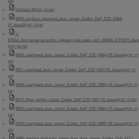
KB)
Untitled-36
(PDF, 187 KB)
6900_surface_mounted_door_closer_Exidor_DoP_EDC-0068-
01_Issue3
(PDF, 117 KB)
J-
8755A_doorsense_acoustic_release_hold_open_unit_UNION_0121DCD_dat
(PDF, 158 KB)
9800_overhead_door_closer_Exidor_DoP_EDC-0064-03_Issue4
(PDF, 117
KB)
9151_overhead_door_closer_Exidor_DoP_EDC-0001-01_Issue4
(PDF, 117
KB)
4800_overhead_door_closer_Exidor_DoP_EDC_0064-01_Issue4
(PDF, 117
KB)
9247_floor_spring_closer_Exidor_DoP_EDC-0011-01_Issue4
(PDF, 117 KB)
9830_overhead_door_closer_Exidor_DoP_EDC-0064-07_Issue4
(PDF, 117
KB)
4930_overhead_door_closer_Exidor_DoP_EDC-0065-05_Issue4
(PDF, 117
KB)
9880_electro_hydraulic_swing_free_door_closer_Exidor_DoP_EEC-