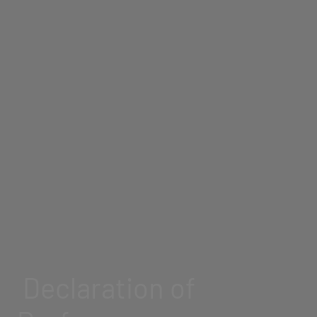
Declaration of