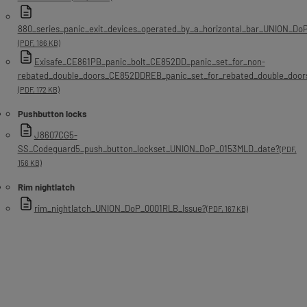
880_series_panic_exit_devices_operated_by_a_horizontal_bar_UNION_D
(PDF, 186 KB)
Exisafe_CE861PB_panic_bolt_CE852DD_panic_set_for_non-
rebated_double_doors_CE852DDREB_panic_set_for_rebated_double_doo
(PDF, 172 KB)
Pushbutton locks
J8607CG5-
SS_Codeguard5_push_button_lockset_UNION_DoP_0153MLD_date?
(PDF,
156 KB)
Rim nightlatch
rim_nightlatch_UNION_DoP_0001RLB_Issue?
(PDF, 167 KB)