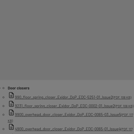
Door closers
990_floor_spring_closer_Exidor_DoP_EDC-5251-01_Issue2
(PDF, 106 KB)
9231_floor_spring_closer_Exidor_DoP_EDC-0002-01_Issue2
(PDF, 106 KB)
9900_overhead_door_closer_Exidor_DoP_EDC-0065-03_Issue5
(PDF, 117
KB)
4900_overhead_door_closer_Exidor_DoP_EDC-0065-01_Issue4
(PDF, 117