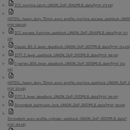
2C2_mortice_latch_UNION_DoP_0042MLB_date?
(PDF, 272 KB)
HD72SL_heavy_duty_72mm_euro_profile_mortice_escape_sashlock_UNI
(PDF, 596 KB)
2C2_escape_function_sashlock_UNION_DoP_0045MLB_date?
(PDF, 321
KB)
Classic_BS_5_lever_deadlock_UNION_DoP_0037MLB_date?
(PDF, 254 KB)
2277_3_lever_sashlock_UNION_DoP_0103MLB_date?
(PDF, 186 KB)
C-series_BS5_lever_deadlock_UNION_DoP_0039MLB_date?
(PDF, 334
KB)
HD72SL_heavy_duty_72mm_euro_profile_mortice_sashlock_UNION_DoP_
(PDF, 331 KB)
2177_3_lever_deadlock_UNION_DoP_0102MLB_date?
(PDF, 186 KB)
Strongbolt_bathroom_lock_UNION_DoP_0031MLB_date?
(PDF, 199 KB)
Strongbolt_euro_profile_cylinder_sashlock_UNION_DoP_0032MLB_date?
(PDF, 199 KB)